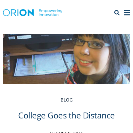
Open 
Menu
BLOG
College Goes the Distance