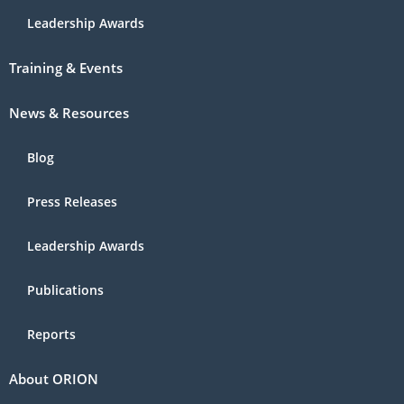
Leadership Awards
Training & Events
News & Resources
Blog
Press Releases
Leadership Awards
Publications
Reports
About ORION