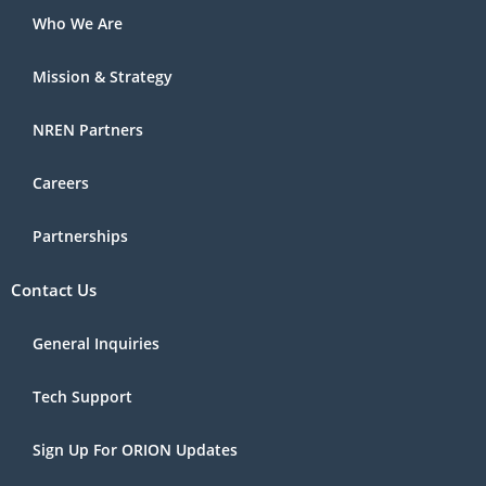
Who We Are
Mission & Strategy
NREN Partners
Careers
Partnerships
Contact Us
General Inquiries
Tech Support
Sign Up For ORION Updates