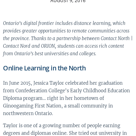
AUGUST 9, 2016
Ontario’s digital frontier includes distance learning, which
provides greater opportunities to remote communities across
the province. Thanks to a partnership between Contact North |
Contact Nord and ORION, students can access rich content
from Ontario’s best universities and colleges.
Online Learning in the North
In June 2015, Jessica Taylor celebrated her graduation
from Confederation College’s Early Childhood Education
Diploma program… right in her hometown of
Ginoogaming First Nation, a small community in
northwestern Ontario.
Taylor is one of a growing number of people earning
degrees and diplomas online. She tried out university in