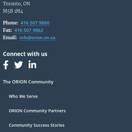
Toronto, ON
M5B 1M4
416 507 9860
Phone:
416 507 9862
Fax:
info@orion.on.ca
Email:
Follow us on Facebook
Follow us on Linked In
Follow us on Linked In
The ORION Community
Who We Serve
ORION Community Partners
Community Success Stories