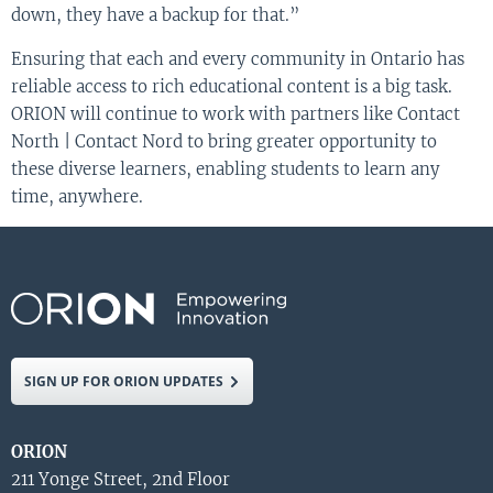
down, they have a backup for that.”
Ensuring that each and every community in Ontario has
reliable access to rich educational content is a big task.
ORION will continue to work with partners like Contact
North | Contact Nord to bring greater opportunity to
these diverse learners, enabling students to learn any
time, anywhere.
SIGN UP FOR ORION UPDATES
ORION
211 Yonge Street, 2nd Floor