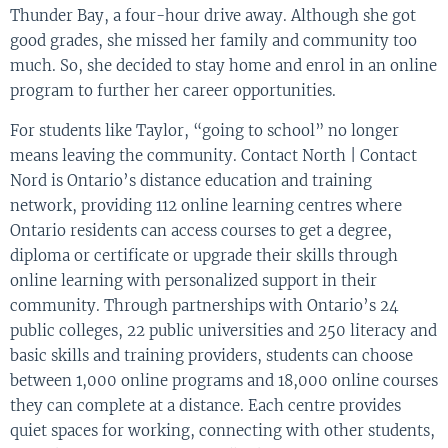
Thunder Bay, a four-hour drive away. Although she got
good grades, she missed her family and community too
much. So, she decided to stay home and enrol in an online
program to further her career opportunities.
For students like Taylor, “going to school” no longer
means leaving the community. Contact North | Contact
Nord is Ontario’s distance education and training
network, providing 112 online learning centres where
Ontario residents can access courses to get a degree,
diploma or certificate or upgrade their skills through
online learning with personalized support in their
community. Through partnerships with Ontario’s 24
public colleges, 22 public universities and 250 literacy and
basic skills and training providers, students can choose
between 1,000 online programs and 18,000 online courses
they can complete at a distance. Each centre provides
quiet spaces for working, connecting with other students,