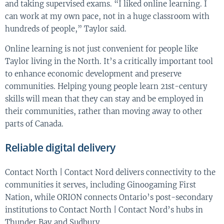
and taking supervised exams. “I liked online learning. I
can work at my own pace, not in a huge classroom with
hundreds of people,” Taylor said.
Online learning is not just convenient for people like
Taylor living in the North. It’s a critically important tool
to enhance economic development and preserve
communities. Helping young people learn 21st-century
skills will mean that they can stay and be employed in
their communities, rather than moving away to other
parts of Canada.
Reliable digital delivery
Contact North | Contact Nord delivers connectivity to the
communities it serves, including Ginoogaming First
Nation, while ORION connects Ontario’s post-secondary
institutions to Contact North | Contact Nord’s hubs in
Thunder Bay and Sudbury.