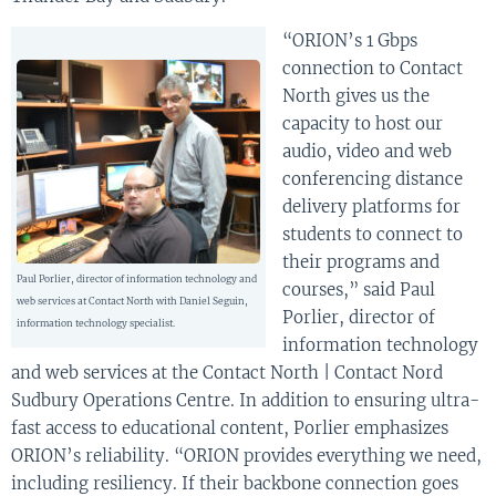
“ORION’s 1 Gbps
connection to Contact
North gives us the
capacity to host our
audio, video and web
conferencing distance
delivery platforms for
students to connect to
their programs and
Paul Porlier, director of information technology and
courses,” said Paul
web services at Contact North with Daniel Seguin,
Porlier, director of
information technology specialist.
information technology
and web services at the Contact North | Contact Nord
Sudbury Operations Centre. In addition to ensuring ultra-
fast access to educational content, Porlier emphasizes
ORION’s reliability. “ORION provides everything we need,
including resiliency. If their backbone connection goes