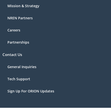
Mission & Strategy
NREN Partners
Careers
Partnerships
Contact Us
General Inquiries
Tech Support
Sign Up For ORION Updates