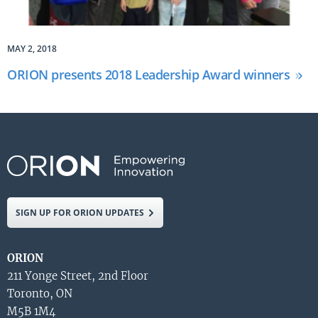
MAY 2, 2018
ORION presents 2018 Leadership Award winners
SIGN UP FOR ORION UPDATES
ORION
211 Yonge Street, 2nd Floor
Toronto, ON
M5B 1M4