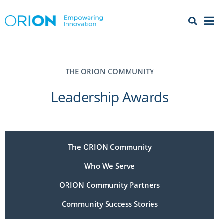
Open 
Menu
THE ORION COMMUNITY
Leadership Awards
The ORION Community
Who We Serve
ORION Community Partners
Community Success Stories