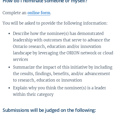
How do I nominate someone or myself?
Complete an
online form
.
You will be asked to provide the following information:
Describe how the nominee(s) has demonstrated
leadership with outcomes that serve to advance the
Ontario research, education and/or innovation
landscape by leveraging the ORION network or cloud
services
Summarize the impact of this initiative by including
the results, findings, benefits, and/or advancement
to research, education or innovation
Explain why you think the nominee(s) is a leader
within their category
Submissions will be judged on the following: