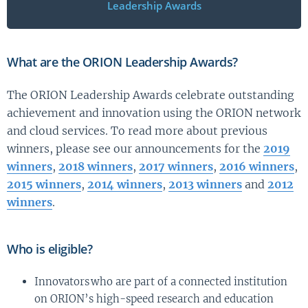
Leadership Awards
What are the ORION Leadership Awards?
The ORION Leadership Awards celebrate outstanding
achievement and innovation using the ORION network
and cloud services. To read more about previous
winners, please see our announcements for the
2019
winners
,
2018 winners
,
2017 winners
,
2016 winners
,
2015 winners
,
2014 winners
,
2013 winners
and
2012
winners
.
Who is eligible?
Innovators who are part of a connected institution
on ORION’s high-speed research and education