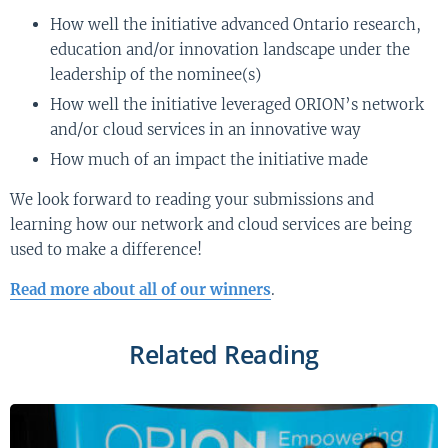
How well the initiative advanced Ontario research,
education and/or innovation landscape under the
leadership of the nominee(s)
How well the initiative leveraged ORION’s network
and/or cloud services in an innovative way
How much of an impact the initiative made
We look forward to reading your submissions and
learning how our network and cloud services are being
used to make a difference!
Read more about all of our winners
.
Related Reading