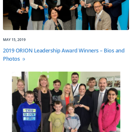
MAY 15, 2019
2019 ORION Leadership Award Winners – Bios and
Photos