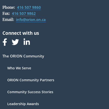
416 507 9860
Phone:
416 507 9862
Fax:
info@orion.on.ca
Email:
Follow us on Facebook
Follow us on Linked In
Follow us on Linked In
The ORION Community
Who We Serve
ORION Community Partners
Community Success Stories
Leadership Awards