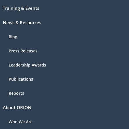
Training & Events
News & Resources
Blog
Press Releases
Leadership Awards
Publications
Reports
About ORION
Who We Are