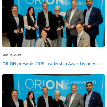
MAY 15, 2019
ORION presents 2019 Leadership Award winners