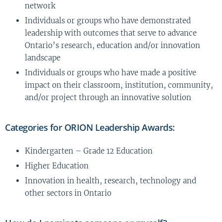
network
Individuals or groups who have demonstrated
leadership with outcomes that serve to advance
Ontario’s research, education and/or innovation
landscape
Individuals or groups who have made a positive
impact on their classroom, institution, community,
and/or project through an innovative solution
Categories for ORION Leadership Awards:
Kindergarten – Grade 12 Education
Higher Education
Innovation in health, research, technology and
other sectors in Ontario