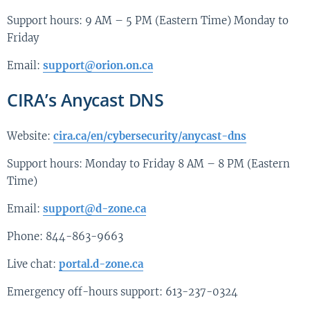
Support hours: 9 AM – 5 PM (Eastern Time) Monday to
Friday
Email:
support@orion.on.ca
CIRA’s Anycast DNS
Website:
cira.ca/en/cybersecurity/anycast-dns
Support hours: Monday to Friday 8 AM – 8 PM (Eastern
Time)
Email:
support@d-zone.ca
Phone: 844-863-9663
Live chat:
portal.d-zone.ca
Emergency off-hours support: 613-237-0324