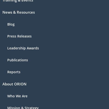
Training & Events
News & Resources
Blog
Press Releases
Leadership Awards
Publications
Reports
About ORION
Who We Are
Mission & Strategy