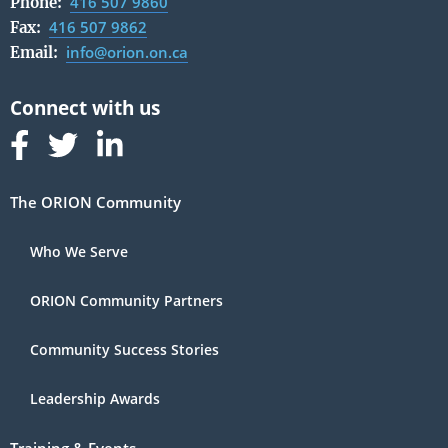
416 507 9860
Phone:
416 507 9862
Fax:
info@orion.on.ca
Email:
Follow us on Facebook
Follow us on Linked In
Follow us on Linked In
The ORION Community
Who We Serve
ORION Community Partners
Community Success Stories
Leadership Awards