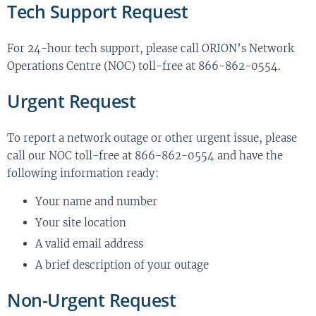
Tech Support Request
For 24-hour tech support, please call ORION’s Network
Operations Centre (NOC) toll-free at 866-862-0554.
Urgent Request
To report a network outage or other urgent issue, please
call our NOC toll-free at 866-862-0554 and have the
following information ready:
Your name and number
Your site location
A valid email address
A brief description of your outage
Non-Urgent Request