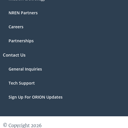
NREN Partners
Careers
Partnerships
Contact Us
General Inquiries
Tech Support
Sign Up For ORION Updates
© Copyright 2026