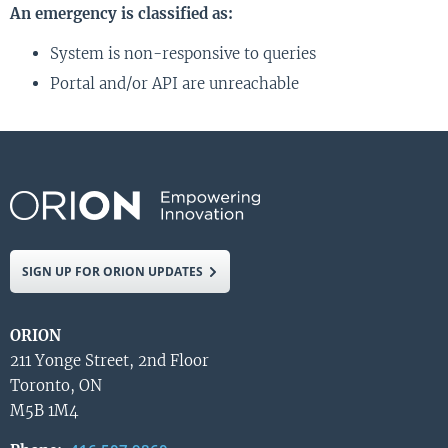
An emergency is classified as:
System is non-responsive to queries
Portal and/or API are unreachable
SIGN UP FOR ORION UPDATES
ORION
211 Yonge Street, 2nd Floor
Toronto, ON
M5B 1M4