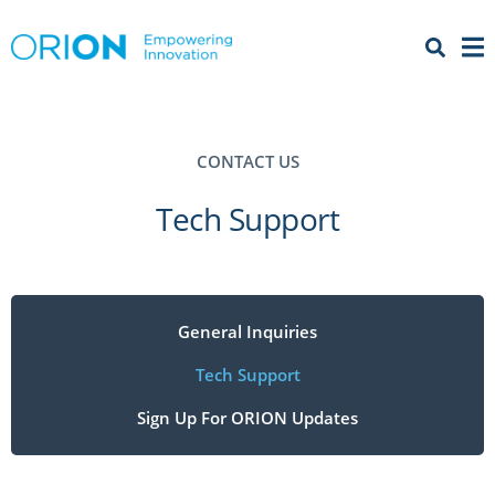
Open 
Menu
CONTACT US
Tech Support
General Inquiries
Tech Support
Sign Up For ORION Updates