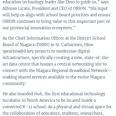
education technology leader like Dino to guide us,” says
Alfonso Licata, President and CEO of ORION. “His input
will help us align with school board priorities and ensure
ORION continues to bring value to this important part of
our provincial innovation ecosystem.”
As the Chief Information Officer at the District School
Board of Niagara (DSBN) in St. Catharines, Dino
spearheaded key projects to modernize digital
infrastructure, specifically creating a new, state-of-the-
art data centre that houses a central networking site to
connect with the Niagara Regional Broadband Network—
making shared services available to the entire Niagara
community.
He also founded
ihub
, the first educational technology
incubator in North America to be located inside a
converted K–12 school. As a physical and virtual space for
the collaboration of educators, students, researchers,