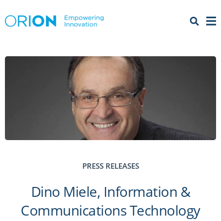
Open 
Menu
PRESS RELEASES
Dino Miele, Information &
Communications Technology