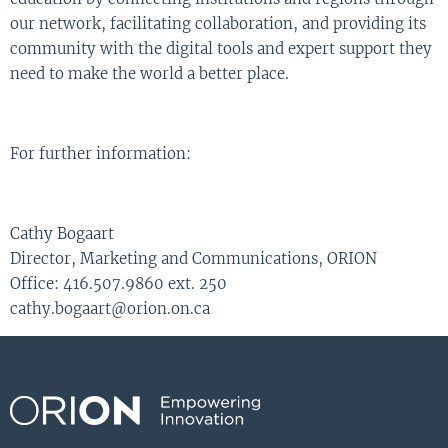
our network, facilitating collaboration, and providing its
community with the digital tools and expert support they
need to make the world a better place.
For further information:
Cathy Bogaart
Director, Marketing and Communications, ORION
Office: 416.507.9860 ext. 250
cathy.bogaart@orion.on.ca