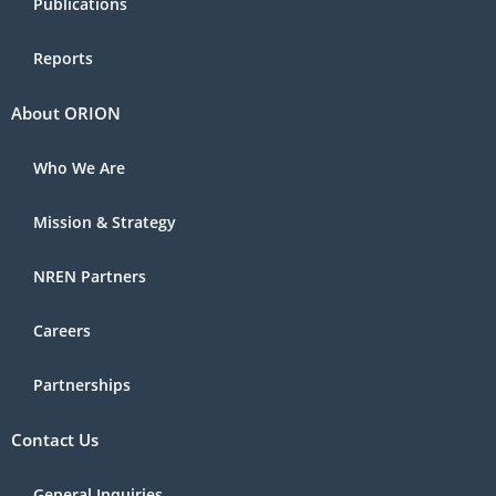
Publications
Reports
About ORION
Who We Are
Mission & Strategy
NREN Partners
Careers
Partnerships
Contact Us
General Inquiries