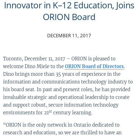
Innovator in K–12 Education, Joins
ORION Board
DECEMBER 11, 2017
Toronto, December 11, 2017 – ORION is pleased to
welcome Dino Miele to the
ORION Board of Directors
.
Dino brings more than 35 years of experience in the
information and communications technology industry to
his board seat. In past and present roles, he has provided
invaluable strategic and operational leadership to create
and support robust, secure information technology
st
environments for 21
century learning.
“ORION is the only network in Ontario dedicated to
research and education, so we are thrilled to have an