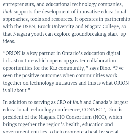
entrepreneurs, and educational technology companies,
ihub
supports the development of innovative educational
approaches, tools and resources. It operates in partnership
with the DSBN, Brock University and Niagara College, so
that Niagara youth can explore groundbreaking start-up
ideas.
“ORION is a key partner in Ontario’s education digital
infrastructure which opens up greater collaboration
opportunities for the K12 community,” says Dino. “I’ve
seen the positive outcomes when communities work
together on technology initiatives and this is what ORION
is all about.”
In addition to serving as CEO of
ihub
and Canada’s largest
educational technology conference, CONNECT, Dino is
president of the Niagara CIO Consortium (NCC), which
brings together the region’s health, education and
government entities to help promote a healthy social,