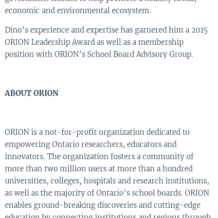
economic and environmental ecosystem.
Dino’s experience and expertise has garnered him a 2015
ORION Leadership Award as well as a membership
position with ORION’s School Board Advisory Group.
ABOUT ORION
ORION is a not-for-profit organization dedicated to
empowering Ontario researchers, educators and
innovators. The organization fosters a community of
more than two million users at more than a hundred
universities, colleges, hospitals and research institutions,
as well as the majority of Ontario’s school boards. ORION
enables ground-breaking discoveries and cutting-edge
education by connecting institutions and regions through