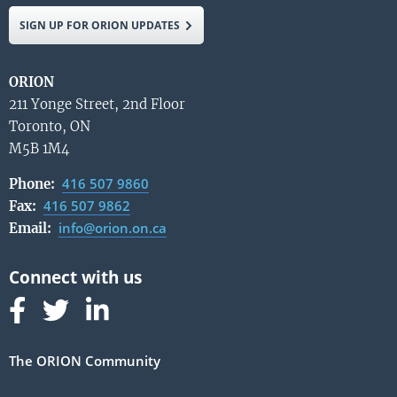
SIGN UP FOR ORION UPDATES
ORION
211 Yonge Street, 2nd Floor
Toronto, ON
M5B 1M4
416 507 9860
Phone:
416 507 9862
Fax:
info@orion.on.ca
Email:
Follow us on Facebook
Follow us on Linked In
Follow us on Linked In
The ORION Community