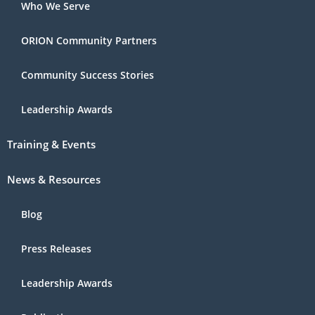
Who We Serve
ORION Community Partners
Community Success Stories
Leadership Awards
Training & Events
News & Resources
Blog
Press Releases
Leadership Awards