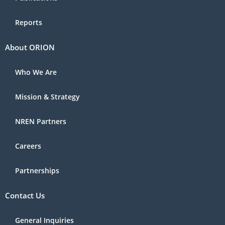
Reports
About ORION
Who We Are
Mission & Strategy
NREN Partners
Careers
Partnerships
Contact Us
General Inquiries