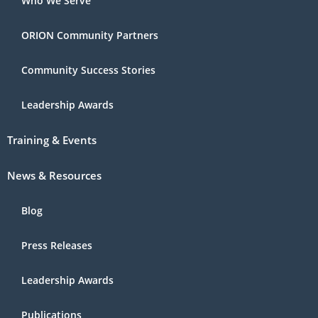
Who We Serve
ORION Community Partners
Community Success Stories
Leadership Awards
Training & Events
News & Resources
Blog
Press Releases
Leadership Awards
Publications