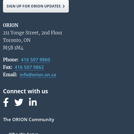
SIGN UP FOR ORION UPDATES
ORION
211 Yonge Street, 2nd Floor
Toronto, ON
M5B 1M4
416 507 9860
Phone:
416 507 9862
Fax:
info@orion.on.ca
Email:
Follow us on Facebook
Follow us on Linked In
Follow us on Linked In
The ORION Community