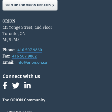
SIGN UP FOR ORION UPDATES
ORION
211 Yonge Street, 2nd Floor
Toronto, ON
M5B 1M4
416 507 9860
Phone:
416 507 9862
Fax:
info@orion.on.ca
Email:
Follow us on Facebook
Follow us on Linked In
Follow us on Linked In
The ORION Community