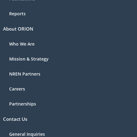
Reports
About ORION
Who We Are
Mission & Strategy
NREN Partners
Careers
Partnerships
Contact Us
General Inquiries