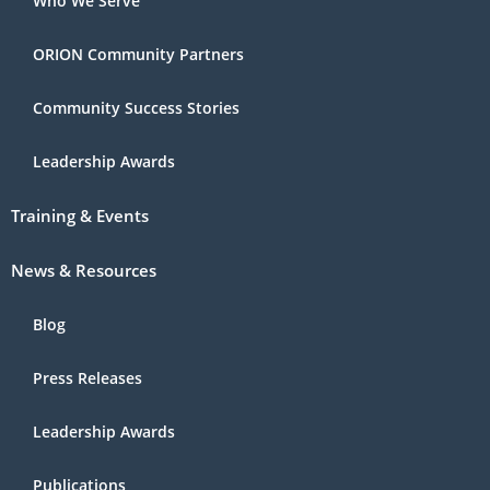
Who We Serve
ORION Community Partners
Community Success Stories
Leadership Awards
Training & Events
News & Resources
Blog
Press Releases
Leadership Awards
Publications