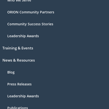
Who We Serve
ORION Community Partners
Community Success Stories
Leadership Awards
Training & Events
News & Resources
Blog
Press Releases
Leadership Awards
Publications