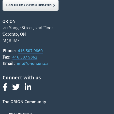
SIGN UP FOR ORION UPDATES
ORION
211 Yonge Street, 2nd Floor
Toronto, ON
M5B 1M4
416 507 9860
Phone:
416 507 9862
Fax:
info@orion.on.ca
Email:
Follow us on Facebook
Follow us on Linked In
Follow us on Linked In
The ORION Community