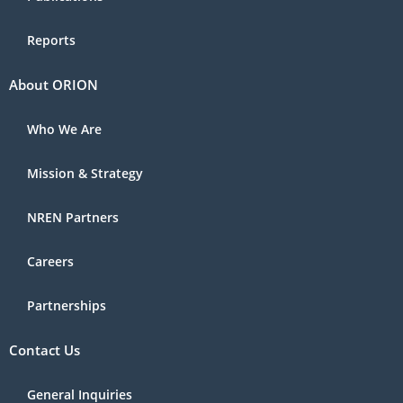
Reports
About ORION
Who We Are
Mission & Strategy
NREN Partners
Careers
Partnerships
Contact Us
General Inquiries