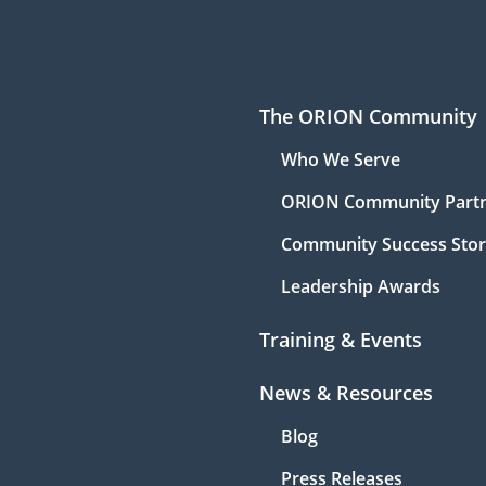
The ORION Community
Who We Serve
ORION Community Part
Community Success Stor
Leadership Awards
Training & Events
News & Resources
Blog
Press Releases