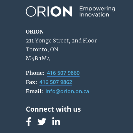
ORION
211 Yonge Street, 2nd Floor
Toronto, ON
M5B 1M4
416 507 9860
Phone:
416 507 9862
Fax:
info@orion.on.ca
Email:
Follow us on Facebook
Follow us on Linked In
Follow us on Linked In