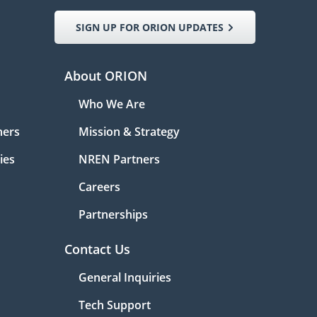
SIGN UP FOR ORION UPDATES
About ORION
Who We Are
ners
Mission & Strategy
ies
NREN Partners
Careers
Partnerships
Contact Us
General Inquiries
Tech Support