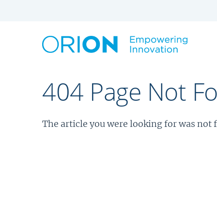
404 Page Not F
The article you were looking for was not 