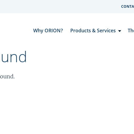
CONTA
Why ORION?
Products & Services
Th
ound
found.