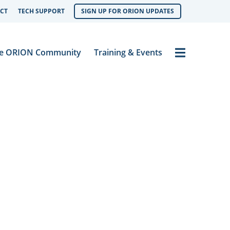
CT
TECH SUPPORT
SIGN UP FOR ORION UPDATES
Menu
e ORION Community
Training & Events