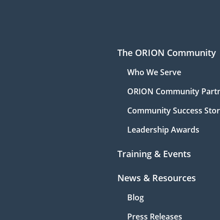
The ORION Community
Who We Serve
ORION Community Part
Community Success Stor
Leadership Awards
Training & Events
News & Resources
Blog
Press Releases