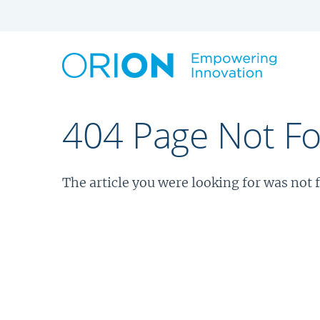
404 Page Not F
The article you were looking for was not 