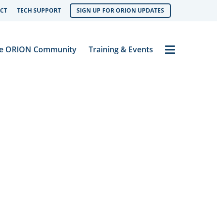
CT
TECH SUPPORT
SIGN UP FOR ORION UPDATES
Menu
e ORION Community
Training & Events