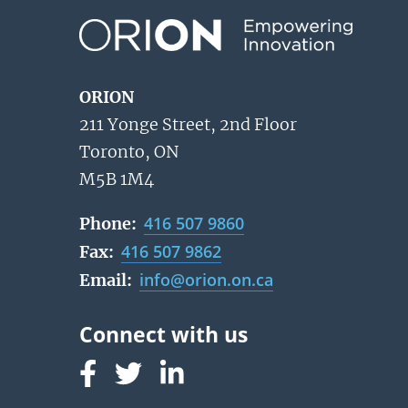
ORION
211 Yonge Street, 2nd Floor
Toronto, ON
M5B 1M4
416 507 9860
Phone:
416 507 9862
Fax:
info@orion.on.ca
Email:
Follow us on Facebook
Follow us on Linked In
Follow us on Linked In