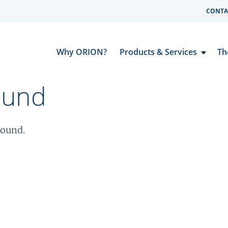
CONTA
Why ORION?
Products & Services
Th
ound
found.