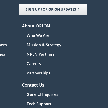
SIGN UP FOR ORION UPDATES
About ORION
Who We Are
ners
Mission & Strategy
ies
NREN Partners
Careers
Partnerships
Contact Us
General Inquiries
Tech Support