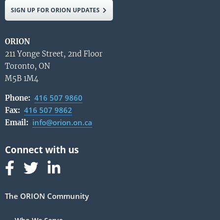
SIGN UP FOR ORION UPDATES
ORION
211 Yonge Street, 2nd Floor
Toronto, ON
M5B 1M4
416 507 9860
Phone:
416 507 9862
Fax:
info@orion.on.ca
Email:
Follow us on Facebook
Follow us on Linked In
Follow us on Linked In
The ORION Community