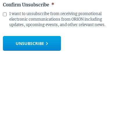
Confirm Unsubscribe
*
I want to unsubscribe from receiving promotional
electronic communications from ORION including
updates, upcoming events, and other relevant news.
UNSUBSCRIBE