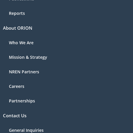
Reports
About ORION
Who We Are
Mission & Strategy
NREN Partners
Careers
Partnerships
Contact Us
General Inquiries