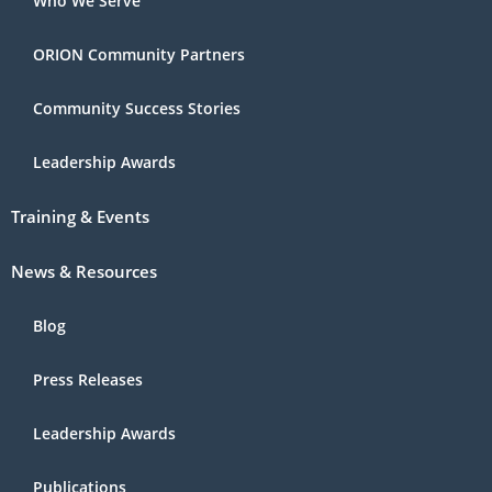
Who We Serve
ORION Community Partners
Community Success Stories
Leadership Awards
Training & Events
News & Resources
Blog
Press Releases
Leadership Awards
Publications