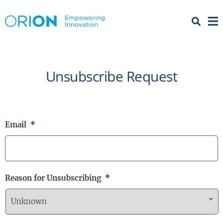
Open 
Menu
Unsubscribe Request
Email
*
Reason for Unsubscribing
*