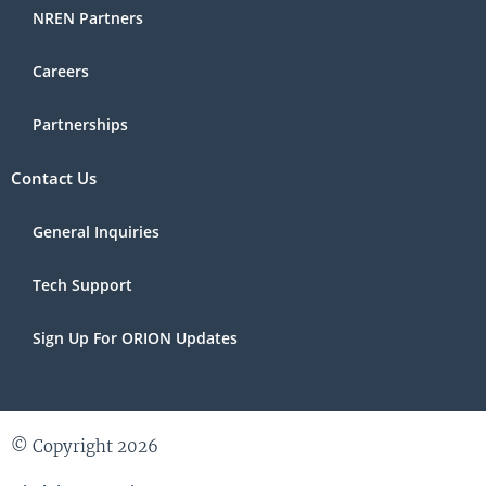
NREN Partners
Careers
Partnerships
Contact Us
General Inquiries
Tech Support
Sign Up For ORION Updates
© Copyright 2026