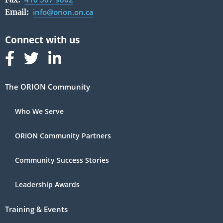
info@orion.on.ca
Email:
Follow us on Facebook
Follow us on Linked In
Follow us on Linked In
The ORION Community
Who We Serve
ORION Community Partners
Community Success Stories
Leadership Awards
Training & Events