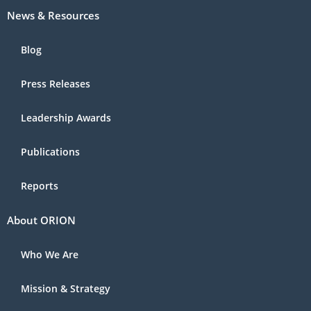
News & Resources
Blog
Press Releases
Leadership Awards
Publications
Reports
About ORION
Who We Are
Mission & Strategy