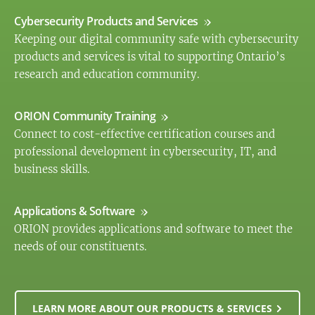
Cybersecurity Products and Services
Keeping our digital community safe with cybersecurity
products and services is vital to supporting Ontario’s
research and education community.
ORION Community Training
Connect to cost-effective certification courses and
professional development in cybersecurity, IT, and
business skills.
Applications & Software
ORION provides applications and software to meet the
needs of our constituents.
LEARN MORE ABOUT OUR PRODUCTS & SERVICES