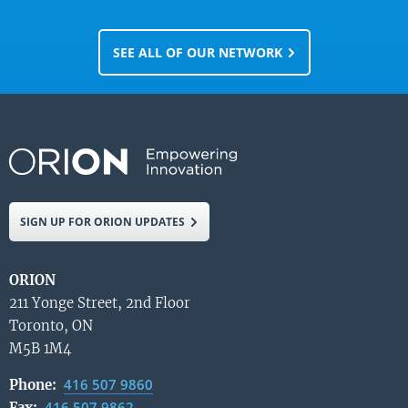
SEE ALL OF OUR NETWORK
SIGN UP FOR ORION UPDATES
ORION
211 Yonge Street, 2nd Floor
Toronto, ON
M5B 1M4
416 507 9860
Phone:
416 507 9862
Fax: