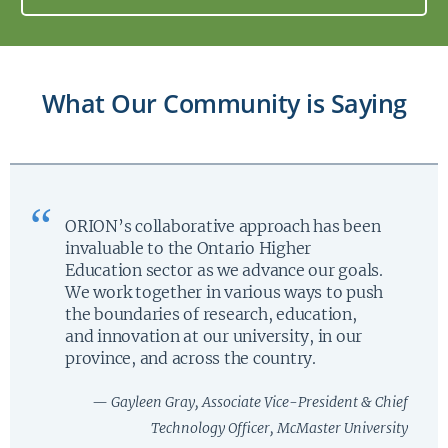
What Our Community is Saying
ORION’s collaborative approach has been
invaluable to the Ontario Higher
Education sector as we advance our goals.
We work together in various ways to push
the boundaries of research, education,
and innovation at our university, in our
province, and across the country.
— Gayleen Gray, Associate Vice-President & Chief
Technology Officer, McMaster University