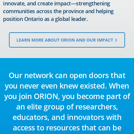
innovate, and create impact—strengthening
communities across the province and helping
position Ontario as a global leader.
LEARN MORE ABOUT ORION AND OUR IMPACT
Our network can open doors that
you never even knew existed. When
you join ORION, you become part of
an elite group of researchers,
educators, and innovators with
access to resources that can be