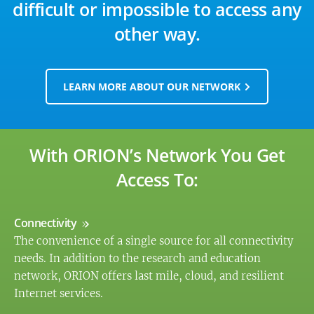
difficult or impossible to access any
other way.
LEARN MORE ABOUT OUR NETWORK
With ORION’s Network You Get
Access To:
Connectivity
The convenience of a single source for all connectivity
needs. In addition to the research and education
network, ORION offers last mile, cloud, and resilient
Internet services.