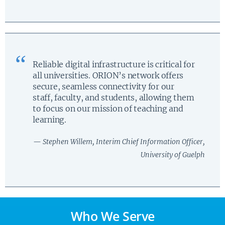
Reliable digital infrastructure is critical for
all universities. ORION’s network offers
secure, seamless connectivity for our
staff, faculty, and students, allowing them
to focus on our mission of teaching and
learning.
— Stephen Willem, Interim Chief Information Officer,
University of Guelph
Who We Serve