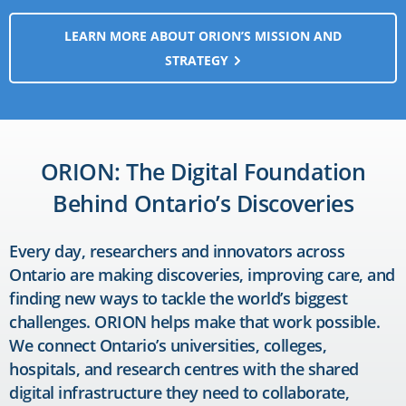
LEARN MORE ABOUT ORION’S MISSION AND
STRATEGY
ORION: The Digital Foundation
Behind Ontario’s Discoveries
Every day, researchers and innovators across
Ontario are making discoveries, improving care, and
finding new ways to tackle the world’s biggest
challenges. ORION helps make that work possible.
We connect Ontario’s universities, colleges,
hospitals, and research centres with the shared
digital infrastructure they need to collaborate,