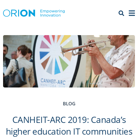
Open 
Menu
BLOG
CANHEIT-ARC 2019: Canada’s
higher education IT communities