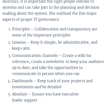
directors
.
I
t is important the
right
people oversee IT
systems and can take part in the planning and decision
making
about
the system. She
outlined
the five major
aspects of proper IT governance.
Principles – Collaboration and transparency are
some of the
important
principles
Lessons – Keep it simple, be administrative
,
and
keep calm
Communication channels – Create a wiki for
reference, create a newsletter to keep your audience
up to date
,
and take the opportunities to
communicate in person when you can
Dashboards –
K
eep track of your projects and
investments and be detailed
Absolute – Ensure you have executive
leader
s
upport