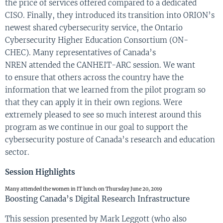
the
price of
services
offered
compared to a dedicated
CISO. Finally,
they introduced
its transition into
ORION’s
newest shared cybersecurity service, the Ontario
Cybersecurity Higher Education Consortium (ON-
CHEC).
M
any representatives of
C
anada
’s
NREN
attended
the
CANHEIT-ARC
session. We want
to
en
sure that others across the country have the
information that we learned
from the pilot program so
that they can apply it in their own
regions
.
Were
extremely pleased to see
so much interest
arou
nd
this
program
as we continue in our goal to support the
cybersecurity posture
of Canada’s research and education
sector
.
Session Highlights
Many attended the women in IT lunch on Thursday June 20, 2019
Boosting Canada’s Digital Research Infrastructure
This session presented by Mark Leggott (who also