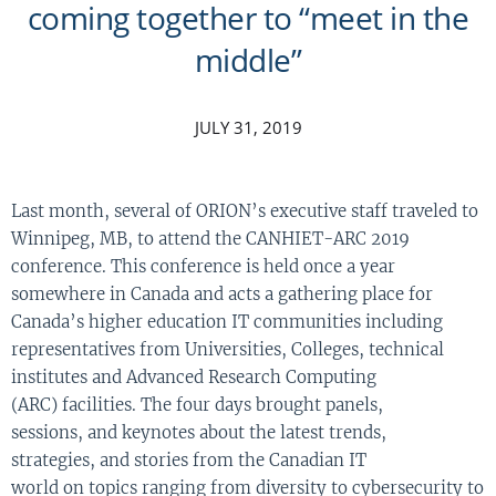
coming together to “meet in the
middle”
JULY 31, 2019
Last month, several of ORION’s executive staff traveled to
Winnipeg, M
B
, to attend the CANHIET-ARC 2019
conference. This conference is held once a year
somewhere in Canada and acts a gathering place for
Canada’s higher education IT communities including
representatives from Universities, Colleges, technical
institutes and Advanced Research Computing
(ARC)
facilities
.
The
four days
brought
panels,
sessions
,
and keynotes
about
the latest trends,
strategies
,
and stories from the Canadian IT
world
on
t
opics
ranging from
diversity
to
cybersecurity
to