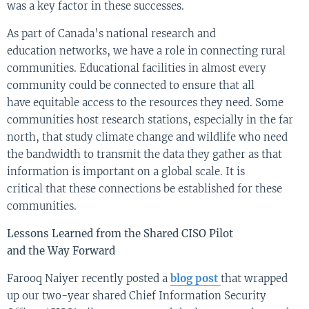
was a key factor in these successes.
As
part of Canada’s national
research and
education
networks, we have a role in
connecti
ng
rural
communities.
E
ducational facilities in almost every
community
could be
connect
ed
to ensure that all
have
equitable
access to the resources they need.
S
ome
communities
host
research stations, especially in the far
north, that study climate change and wildlife who need
the bandwidth to transmit the data they gather as that
information is important on a global scale.
It is
critical
that these connections
be established for these
communi
ties.
Lessons Learn
ed
from the
Shared
CISO
Pilot
and
the
W
ay
F
orward
Farooq
Naiyer
recently posted a
blog post
that wrapped
up our two-year shared C
hi
e
f Information Securi
ty