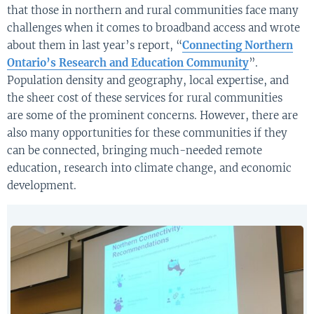
t
hat
those in
northern
and
rural communities
face many
challenges
when it comes to
broadband access
and wrote
about
them
in last year’s report,
“
Connecting Northern
Ontario’s Research and Education Community
”
.
P
opulation density
and geography
,
local
expertise
,
and
the sheer cost of these services
for
rural communities
are
some of
the prominent concerns
. However,
there
are
also
many
opportunities for these communities if they
can be connected
, bringing much-needed remote
education, research into climate change, and economic
development
.