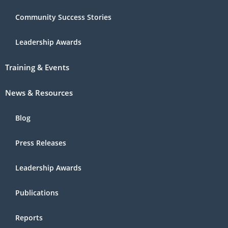
Community Success Stories
Leadership Awards
Training & Events
News & Resources
Blog
Press Releases
Leadership Awards
Publications
Reports