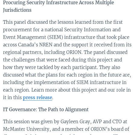
Procuring Security
Infrastructure
A
cross Multiple
Jurisdictions
This panel discusse
d the
lessons learned f
r
o
m
the first
procurement for a national
Security Information and
Event Management
(SIEM) infrastructure that took place
across Canada’s NREN and the support it received from its
regional partners, including ORION.
The panel discussed
the challenges that were faced during this project and
how they were tackled by each participant. They also
discussed what the plans for each region in the future are
,
including the implementation of SIEM infrastructure in
each region.
L
earn more about this project and our role in
it
in
this
press release
.
IT Governance
:
T
he
P
ath to
A
lignment
This session
was
given by
Gayleen
G
ray
,
A
VP and
C
TO at
McMaster University,
and a member of
ORION’s
board of