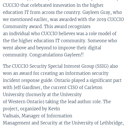
CUCCIO that celebrated innovation in the higher
education IT
from
across the country.
Gayleen
Gray
, who
we mentioned earlier,
was awarded with the
2
019 CUCCIO
Community award. This award recognizes
an
i
n
dividual
who CUCCIO believes was a role model of
the
the
higher education IT community. So
meone who
went above and beyond to improve their digital
community. Congr
atulations
Gayleen
!!
T
he
CUCCIO Security Special Interest Group (SSIG)
also
won an award
for
creat
ing
an information security
incident response guide.
Ontario played a significant part
with
Jeff Gardiner, the current CISO of Carleton
University
(formerly at
the University
of
Western
Ontario
)
taking the lead author role
.
The
project
,
organized
by
Kevin
Vadnais
,
Manager
of
Information
Management
and
Security
at the University of Lethbridge
,