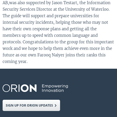
AB,
was
also
supported by
Jason
Testart
, the
I
nformation
Security Services
D
irector at the
U
niversity of Waterloo.
The
guide
will
support
and
prepare
universities
for
internal security incidents
,
help
ing
those who may not
have
their own response plans
and get
ting
all the
members up to speed with common language and
protocols.
Congratulations to the group for this important
work
and we hope to help them achieve even more in the
future as our own Farooq
Naiyer
joins their ranks this
coming year
.
SIGN UP FOR ORION UPDATES