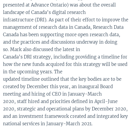
presented at Advance Ontario) was about the overall
landscape of Canada’s
digital
research
infrastructure
(DRI)
.
As part of their
effort to
improv
e
the
management of research data in Canada
,
Research
Data
Canada
has been supporting
more
open
research data,
and
the practices and discussions
underway
in
doing
so.
Mark
also discusse
d
the
latest in
Canada’s
DRI
strategy
,
including providing a timeline for
how the new funds
a
c
quired
for this
strategy
will be used
in the upc
o
ming years
.
The
updated
timeline
outlined
that
the key bodies
are to be
created by December this year
,
an
inaugural Board
meeting and hiring of CEO
in
January-March
2020
,
staff
hired and
priorities
defin
ed in
April-June
2020
,
strategic
and
operational plans
by
December 2020
,
and
an
investment framework
created and
integrate
d
key
national services
in
January-March 2021
.