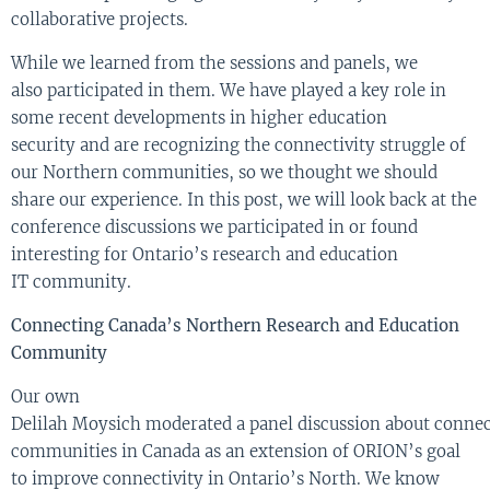
collaborative projects.
While we
learn
ed
from the sessions and panels
, we
also
participate
d
in them
.
W
e have
played
a
key
role in
some recent developments
in
higher education
security
and
are
rec
ognizing
the
connectivity struggle
of
our
Northern
communit
ies
, so we thought we should
share our experience
.
In this post
,
we
will look b
a
c
k
a
t
the
conference
discussions we participated in or
found
interesting
for
Ontario’s
research and education
IT
community
.
Connecting Canada’s Northern Research and Education
Community
Our own
Delilah
Moysich
moderated
a
panel
discussion
about
conne
communities
in Canada
as an extension of ORION’s goal
to improve connectivity in Ontario’s North
.
We know