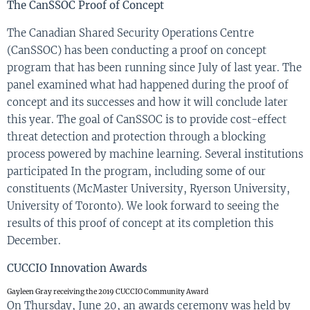
The
CanSSOC
Proof of Concept
The Canadian Shared Security Operations Centre
(
CanSSOC
) has been
conducting
a proof on concept
program that has been running
since
July of last
ye
a
r
. The
panel examined what
had
happened during
the proof of
concept
and
its
successes
and how it will conclude later
this year
. The goal of
CanSSOC
is to provide cost-effect
threat detecti
on and
protection
through a blocking
process powered by machine learning. Several institutions
participated In the program, including
some of our
constituents (
McMaster University, Ryerson University,
University of Toronto)
.
W
e
look
forward to seeing the
results of this proof of concept at its completion this
December.
CUCCIO Innovation Awards
Gayleen Gray receiving the 2019 CUCCIO Community Award
On Thursday, June 20,
a
n awards
cer
e
mony
was hel
d
by