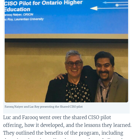
Farooq Naiyer and Luc Roy presenting the Shared CISO pilot
Luc and Farooq went
over
the shared CISO pilot
offer
ing
,
how it
develop
ed,
and the
lessons
they learned
.
They
outline
d
the benefits of the program
, including