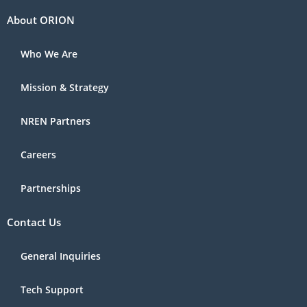
About ORION
Who We Are
Mission & Strategy
NREN Partners
Careers
Partnerships
Contact Us
General Inquiries
Tech Support