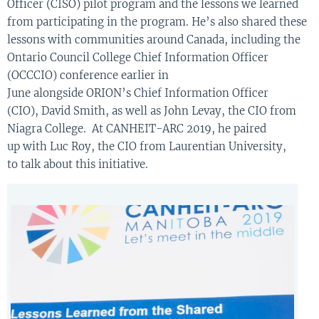
Officer (CISO)
pilot program and the lessons we learned
from participating in the program.
He’s also
share
d
these
lessons with
communities around Canada
, including
the
O
ntario
C
ouncil
C
ollege
C
hief
Inf
or
mation
O
fficer
(OCCCIO) confer
ence
earlier in
June
alongside
ORION’s
Chief Information Officer
(CIO)
,
David Smith
,
as well as
John
Levay
, the
CIO
from
Niagra
C
ollege
.
At
CANHEIT-ARC 2019
,
he pa
ired
up
with
Luc Roy
, the CIO
from Laurentian University
,
to
talk about this initiative
.