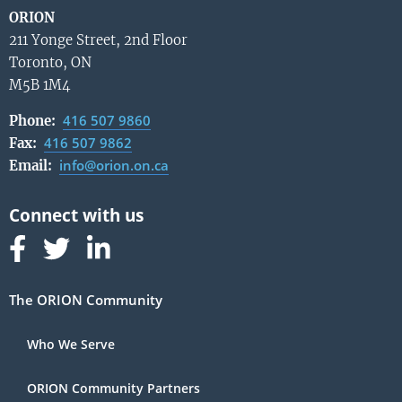
ORION
211 Yonge Street, 2nd Floor
Toronto, ON
M5B 1M4
416 507 9860
Phone:
416 507 9862
Fax:
info@orion.on.ca
Email:
Follow us on Facebook
Follow us on Linked In
Follow us on Linked In
The ORION Community
Who We Serve
ORION Community Partners