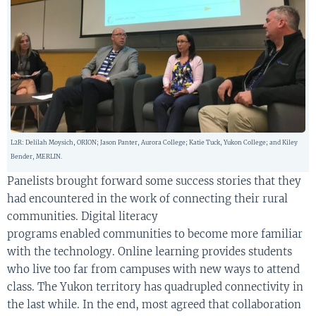
L2R: Delilah Moysich, ORION; Jason Panter, Aurora College; Katie Tuck, Yukon College; and Kiley
Bender, MERLIN.
Panelists
brought forward some success stories that they
had encountered in the work of connecting their rural
communities. Digital literacy
programs
enabled
communit
ies
to become more familiar
with the technology.
Online
learning
provides
s
tudents
who live
to
o
far from campuses
with
new ways to
attend
class.
T
he Yukon territory
has quadrupled connectivity in
the last while
.
I
n
the end, most agreed that collaboration