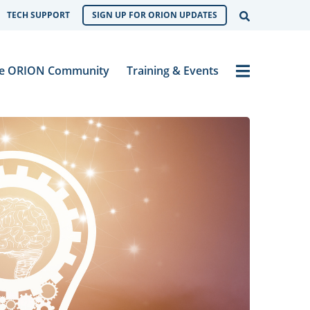
Open Sear
TECH SUPPORT
SIGN UP FOR ORION UPDATES
Menu
e ORION Community
Training & Events