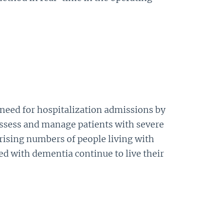
 need for hospitalization admissions by
assess and manage patients with severe
rising numbers of people living with
d with dementia continue to live their