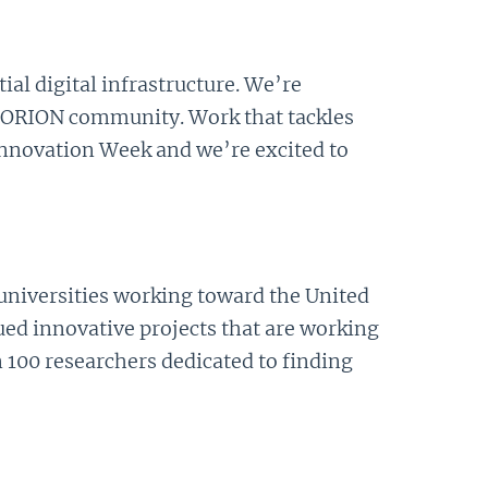
al digital infrastructure. We’re
 ORION community. Work that tackles
nnovation Week and we’re excited to
 universities working toward the United
ed innovative projects that are working
 100 researchers dedicated to finding