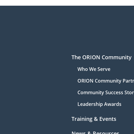
The ORION Community
Who We Serve
ORION Community Part
Community Success Stor
Leadership Awards
Training & Events
News & Resources