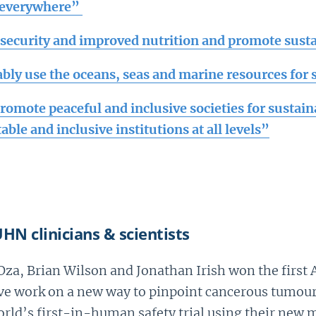
s everywhere”
security and improved nutrition and promote susta
ably use the oceans, seas and marine resources for
Promote peaceful and inclusive societies for sustai
table and inclusive institutions at all levels”
HN clinicians & scientists
t Oza, Brian Wilson and Jonathan Irish won the firs
e work on a new way to pinpoint cancerous tumours.
orld’s first-in-human safety trial using their new 