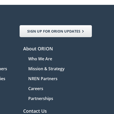
SIGN UP FOR ORION UPDATES
About ORION
Who We Are
ners
Mission & Strategy
ies
NREN Partners
Careers
Partnerships
Contact Us