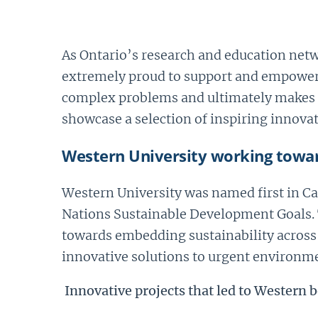
As Ontario’s research and education netwo
extremely proud to support and empower
complex problems and ultimately makes t
showcase a selection of inspiring innov
Western University working towar
Western University was named first in C
Nations Sustainable Development Goals. 
towards embedding sustainability across 
innovative solutions to urgent environme
Innovative projects that led to Western b