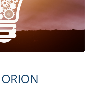
t ORION