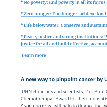
“
No poverty: End poverty in all its form
“Zero hunger: End hunger, achieve food 
“Life below water: Conserve and sustain
“Peace, justice and strong institutions: 
justice for all and build effective, accoun
Learn more
A new way to pinpoint cancer by U
UHN clinicians and scientists, Drs. Ami
Chemotherapy” Award for their innovativ
$500,000 prize will help to finance the w