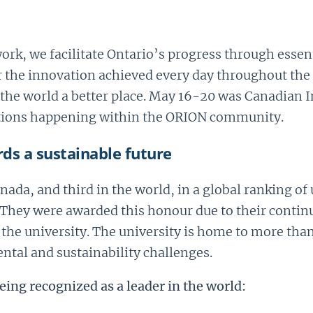
rk, we facilitate Ontario’s progress through essenti
 the innovation achieved every day throughout the
he world a better place. May 16-20 was Canadian I
ations happening within the ORION community.
ds a sustainable future
anada
,
and third in the world
,
in a global ranking of
They were awarded this honour due to their continu
the university. The university is home to more than
ntal and sustainability challenges.
eing recognized as a leader in the world: