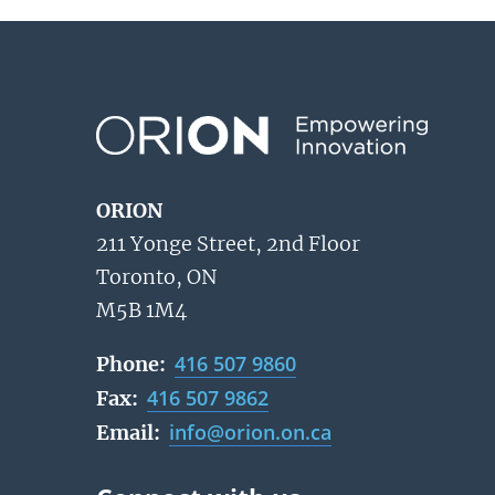
ORION
211 Yonge Street, 2nd Floor
Toronto, ON
M5B 1M4
416 507 9860
Phone:
416 507 9862
Fax:
info@orion.on.ca
Email: