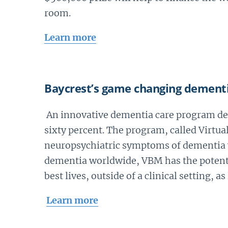
room.
Learn more
Baycrest’s game changing dement
An innovative dementia care program dev
sixty percent. The program, called Virtu
neuropsychiatric symptoms of dementia wh
dementia worldwide, VBM has the potentia
best lives, outside of a clinical setting, as
Learn more