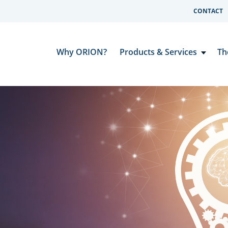
CONTACT
Why ORION?
Products & Services
Th