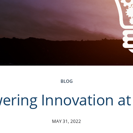
BLOG
ring Innovation a
MAY 31, 2022