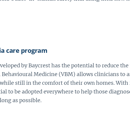
ia care program
eloped by Baycrest has the potential to reduce the
al Behavioural Medicine (VBM) allows clinicians to 
ile still in the comfort of their own homes. With 
l to be adopted everywhere to help those diagnose
 long as possible.