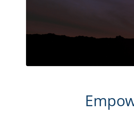
Empowe