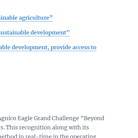
inable agriculture”
 sustainable development”
nable development, provide access to
t Agnico Eagle Grand Challenge “Beyond
 This recognition along with its
method in real-time in the operating