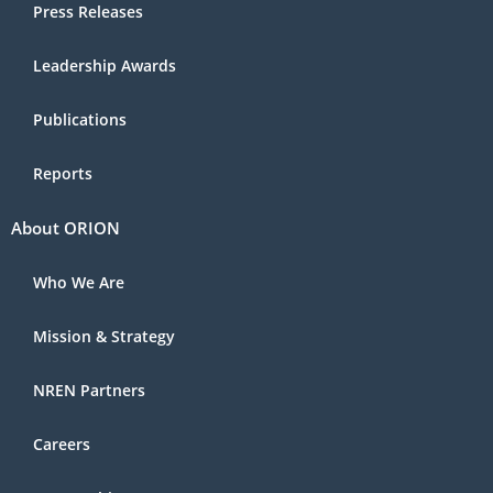
Press Releases
Leadership Awards
Publications
Reports
About ORION
Who We Are
Mission & Strategy
NREN Partners
Careers