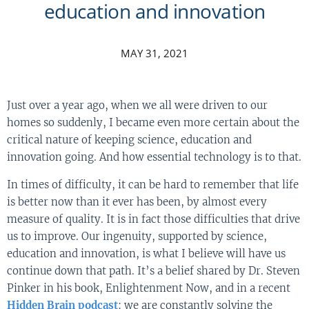
education and innovation
MAY 31, 2021
Just over a year ago, when we all were driven to our
homes so suddenly, I became even more certain about the
critical nature of keeping science, education and
innovation going. And how essential technology is to that.
In times of difficulty, it can be hard to remember that life
is better now than it ever has been, by almost every
measure of quality. It is in fact those difficulties that drive
us to improve. Our ingenuity, supported by science,
education and innovation, is what I believe will have us
continue down that path. It’s a belief shared by Dr. Steven
Pinker in his book, Enlightenment Now, and in a recent
Hidden Brain podcast
: we are constantly solving the