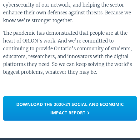
cybersecurity of our network, and helping the sector
enhance their own defenses against threats. Because we
know we’re stronger together.
The pandemic has demonstrated that people are at the
heart of ORION’s work. And we’re committed to
continuing to provide Ontario’s community of students,
educators, researchers, and innovators with the digital
platforms they need. So we can keep solving the world’s
biggest problems, whatever they may be.
DOWNLOAD THE 2020-21 SOCIAL AND ECONOMIC
IMPACT REPORT