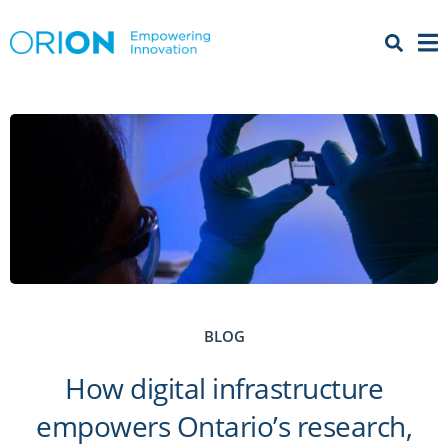
Open 
Menu
BLOG
How digital infrastructure
empowers Ontario’s research,