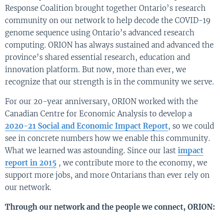
Response Coalition brought together Ontario’s research
community on our network to help decode the COVID-19
genome sequence using Ontario’s advanced research
computing. ORION has always sustained and advanced the
province’s shared essential research, education and
innovation platform. But now, more than ever, we
recognize that our strength is in the community we serve.
For our 20-year anniversary, ORION worked with the
Canadian Centre for Economic Analysis to develop a
2020-21 Social and Economic Impact Report
, so we could
see in concrete numbers how we enable this community.
What we learned was astounding. Since our last
impact
report in 2015
, we contribute more to the economy, we
support more jobs, and more Ontarians than ever rely on
our network.
Through our network and the people we connect, ORION: