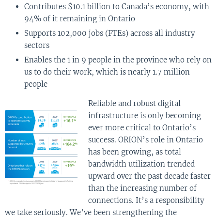
Contributes $10.1 billion to Canada’s economy, with
94% of it remaining in Ontario
Supports 102,000 jobs (FTEs) across all industry
sectors
Enables the 1 in 9 people in the province who rely on
us to do their work, which is nearly 1.7 million
people
Reliable and robust digital
infrastructure is only becoming
ever more critical to Ontario’s
success. ORION’s role in Ontario
has been growing, as total
bandwidth utilization trended
upward over the past decade faster
than the increasing number of
connections. It’s a responsibility
we take seriously. We’ve been strengthening the