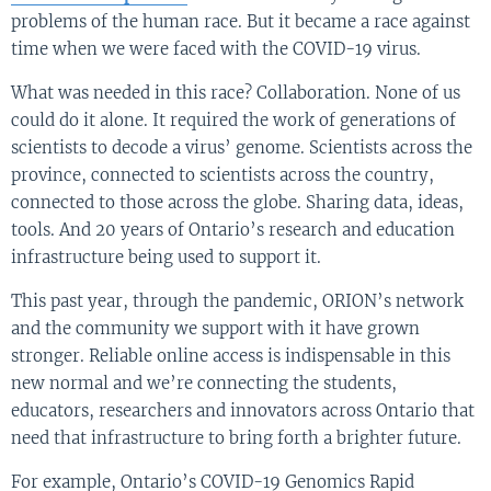
problems of the human race. But it became a race against
time when we were faced with the COVID-19 virus.
What was needed in this race? Collaboration. None of us
could do it alone. It required the work of generations of
scientists to decode a virus’ genome. Scientists across the
province, connected to scientists across the country,
connected to those across the globe. Sharing data, ideas,
tools. And 20 years of Ontario’s research and education
infrastructure being used to support it.
This past year, through the pandemic, ORION’s network
and the community we support with it have grown
stronger. Reliable online access is indispensable in this
new normal and we’re connecting the students,
educators, researchers and innovators across Ontario that
need that infrastructure to bring forth a brighter future.
For example, Ontario’s COVID-19 Genomics Rapid