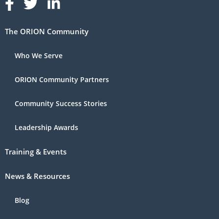
Follow us on Facebook
Follow us on Linked In
Follow us on Linked In
The ORION Community
Who We Serve
ORION Community Partners
Community Success Stories
Leadership Awards
Training & Events
News & Resources
Blog