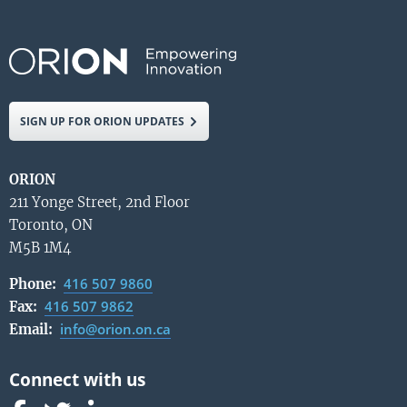
SIGN UP FOR ORION UPDATES
ORION
211 Yonge Street, 2nd Floor
Toronto, ON
M5B 1M4
416 507 9860
Phone:
416 507 9862
Fax:
info@orion.on.ca
Email: