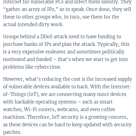
Internet for vulnerable PCs and infect them silently. They
“gather an army of IPs,” so to speak. Once done, they sell
these to other groups who, in turn, use them for the
actual intended dirty work.
Groups behind a DDoS attack need to have funding to
purchase banks of IPs and plan the attack. Typically, this
is a very expensive endeavor and sometimes politically
motivated and funded – that’s when we start to get into
problems like cybercrime.
However, what’s reducing the cost is the increased supply
of vulnerable devices available to hack. With the Internet-
of-Things (IoT), we are connecting many more devices
with hackable operating systems – such as smart
watches, Wi-Fi routers, webcams, and even coffee
machines. Therefore, IoT security is a growing concern,
as these devices can be hard to keep updated with security
patches.