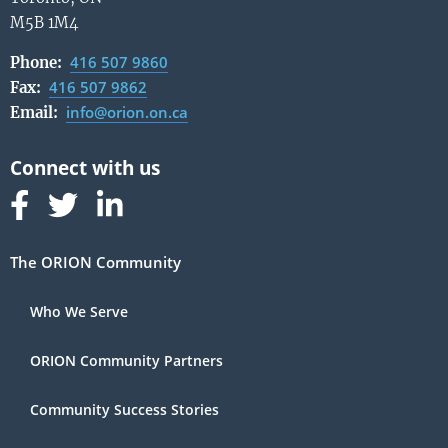
M5B 1M4
416 507 9860
Phone:
416 507 9862
Fax:
info@orion.on.ca
Email:
Follow us on Facebook
Follow us on Linked In
Follow us on Linked In
The ORION Community
Who We Serve
ORION Community Partners
Community Success Stories