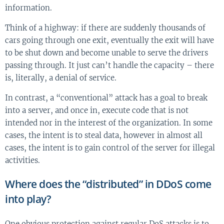
information.
Think of a highway: if there are suddenly thousands of
cars going through one exit, eventually the exit will have
to be shut down and become unable to serve the drivers
passing through. It just can’t handle the capacity – there
is, literally, a denial of service.
In contrast, a “conventional” attack has a goal to break
into a server, and once in, execute code that is not
intended nor in the interest of the organization. In some
cases, the intent is to steal data, however in almost all
cases, the intent is to gain control of the server for illegal
activities.
Where does the “distributed” in DDoS come
into play?
One obvious protection against regular DoS attacks is to