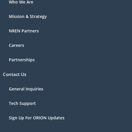
Who We Are
Mission & Strategy
NREN Partners
Careers
Partnerships
Contact Us
General Inquiries
Tech Support
Sign Up For ORION Updates