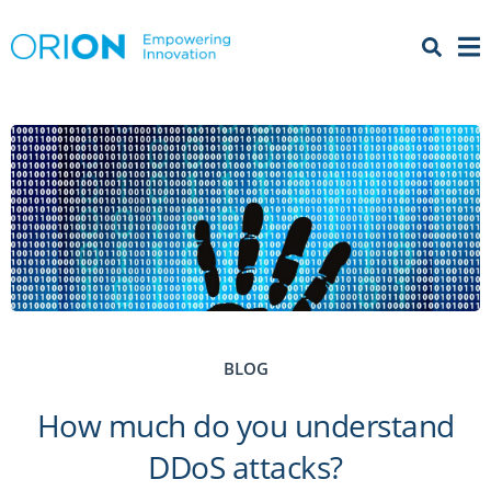
Open 
Menu
BLOG
How much do you understand
DDoS attacks?