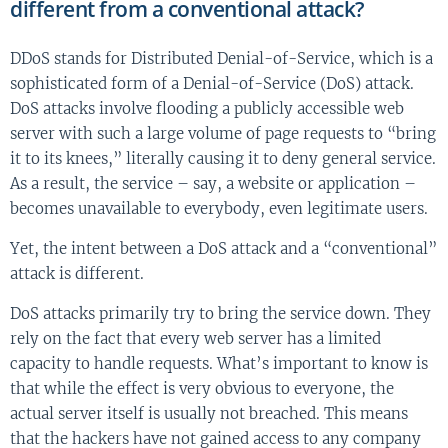
different from a conventional attack?
DDoS stands for Distributed Denial-of-Service, which is a
sophisticated form of a Denial-of-Service (DoS) attack.
DoS attacks involve flooding a publicly accessible web
server with such a large volume of page requests to “bring
it to its knees,” literally causing it to deny general service.
As a result, the service – say, a website or application –
becomes unavailable to everybody, even legitimate users.
Yet, the intent between a DoS attack and a “conventional”
attack is different.
DoS attacks primarily try to bring the service down. They
rely on the fact that every web server has a limited
capacity to handle requests. What’s important to know is
that while the effect is very obvious to everyone, the
actual server itself is usually not breached. This means
that the hackers have not gained access to any company