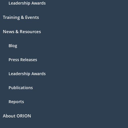
Leadership Awards
Training & Events
News & Resources
Blog
Press Releases
Leadership Awards
Publications
Reports
About ORION