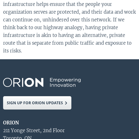
infrastructure helps ensure that the people your
organization serves are protected, and their data and work
can continue on, unhindered over this network. If we
think back to our highway analogy, having private
infrastructure is akin to having an alternative, private
route that is separate from public traffic and exposure to
its risks.
SIGN UP FOR ORION UPDATES
ORION
211 Yonge Street, 2nd Floor
Toronto, ON