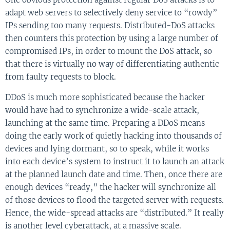
adapt web servers to selectively deny service to “rowdy”
IPs sending too many requests. Distributed-DoS attacks
then counters this protection by using a large number of
compromised IPs, in order to mount the DoS attack, so
that there is virtually no way of differentiating authentic
from faulty requests to block.
DDoS is much more sophisticated because the hacker
would have had to synchronize a wide-scale attack,
launching at the same time. Preparing a DDoS means
doing the early work of quietly hacking into thousands of
devices and lying dormant, so to speak, while it works
into each device’s system to instruct it to launch an attack
at the planned launch date and time. Then, once there are
enough devices “ready,” the hacker will synchronize all
of those devices to flood the targeted server with requests.
Hence, the wide-spread attacks are “distributed.” It really
is another level cyberattack, at a massive scale.