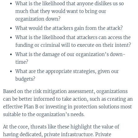
What is the likelihood that anyone dislikes us so
much that they would want to bring our
organization down?
What would the attackers gain from the attack?
What is the likelihood that attackers can access the
funding or criminal will to execute on their intent?
What is the damage of our organization’s down-
time?
What are the appropriate strategies, given our
budgets?
Based on the risk mitigation assessment, organizations
can be better informed to take action, such as creating an
effective Plan B or investing in protection solutions most
suitable to the organization’s needs.
At the core, threats like these highlight the value of
having dedicated, private infrastructure. Private