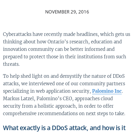
NOVEMBER 29, 2016
Cyberattacks have recently made headlines, which gets us
thinking about how Ontario’s research, education and
innovation community can be better informed and
prepared to protect those in their institutions from such
threats.
To help shed light on and demystify the nature of DDoS
attacks, we interviewed one of our community partners
specializing in web application security,
Palomino Inc
.
Markus Latzel, Palomino’s CEO, approaches cloud
security from a holistic approach, in order to offer
comprehensive recommendations on next steps to take.
What exactly is a DDoS attack, and how is it