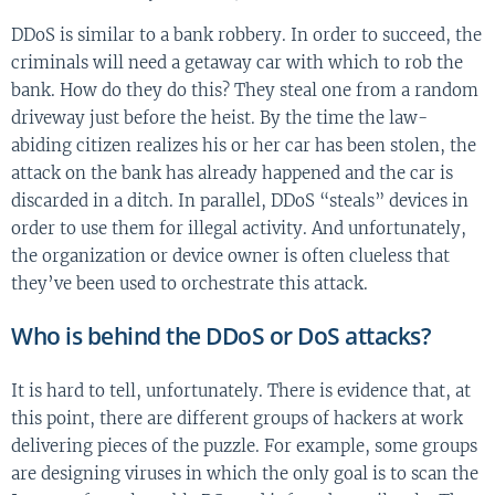
DDoS is similar to a bank robbery. In order to succeed, the
criminals will need a getaway car with which to rob the
bank. How do they do this? They steal one from a random
driveway just before the heist. By the time the law-
abiding citizen realizes his or her car has been stolen, the
attack on the bank has already happened and the car is
discarded in a ditch. In parallel, DDoS “steals” devices in
order to use them for illegal activity. And unfortunately,
the organization or device owner is often clueless that
they’ve been used to orchestrate this attack.
Who is behind the DDoS or DoS attacks?
It is hard to tell, unfortunately. There is evidence that, at
this point, there are different groups of hackers at work
delivering pieces of the puzzle. For example, some groups
are designing viruses in which the only goal is to scan the