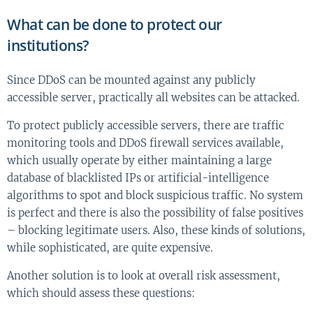
What can be done to protect our
institutions?
Since DDoS can be mounted against any publicly
accessible server, practically all websites can be attacked.
To protect publicly accessible servers, there are traffic
monitoring tools and DDoS firewall services available,
which usually operate by either maintaining a large
database of blacklisted IPs or artificial-intelligence
algorithms to spot and block suspicious traffic. No system
is perfect and there is also the possibility of false positives
– blocking legitimate users. Also, these kinds of solutions,
while sophisticated, are quite expensive.
Another solution is to look at overall risk assessment,
which should assess these questions: