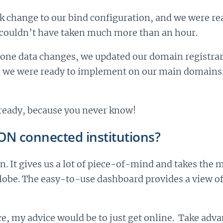
ck change to our bind configuration, and we were rea
s couldn’t have taken much more than an hour.
zone data changes, we updated our domain registrar 
 we were ready to implement on our main domains. Ag
n ready, because you never know!
ION connected institutions?
n. It gives us a lot of piece-of-mind and takes the 
globe. The easy-to-use dashboard provides a view o
ce, my advice would be to just get online. Take advan