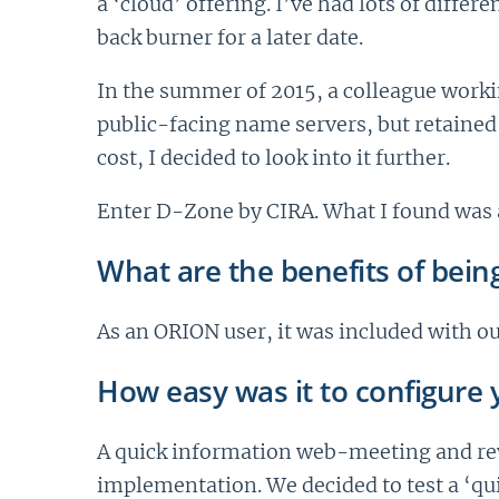
a ‘cloud’ offering. I’ve had lots of diffe
back burner for a later date.
In the summer of 2015, a colleague worki
public-facing name servers, but retained
cost, I decided to look into it further.
Enter D-Zone by CIRA. What I found was 
What are the benefits of bein
As an ORION user, it was included with ou
How easy was it to configure y
A quick information web-meeting and rev
implementation. We decided to test a ‘qu