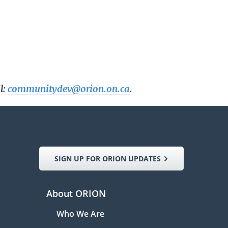
l:
communitydev@orion.on.ca
.
SIGN UP FOR ORION UPDATES
About ORION
Who We Are