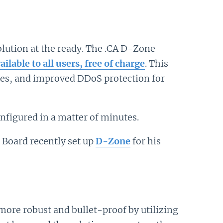
lution at the ready. The .CA D-Zone
ailable to all users, free of charge
. This
mes, and improved DDoS protection for
onfigured in a matter of minutes.
 Board recently set up
D-Zone
for his
ore robust and bullet-proof by utilizing