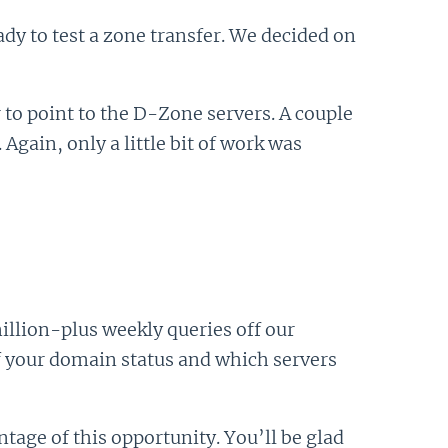
dy to test a zone transfer. We decided on
to point to the D-Zone servers. A couple
ain, only a little bit of work was
million-plus weekly queries off our
f your domain status and which servers
tage of this opportunity. You’ll be glad