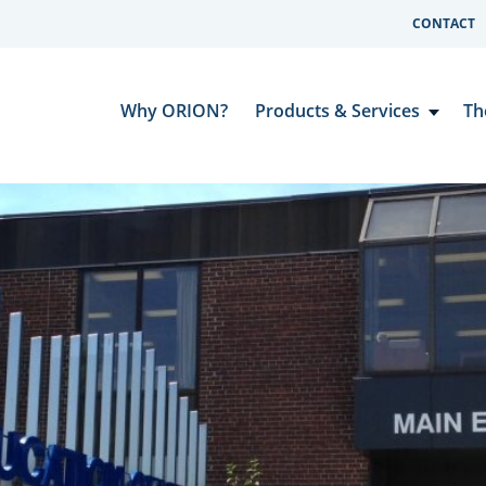
CONTACT
Why ORION?
Products & Services
Th