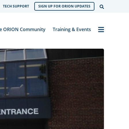
Open Sear
TECH SUPPORT
SIGN UP FOR ORION UPDATES
Menu
e ORION Community
Training & Events