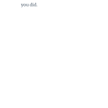
you did.