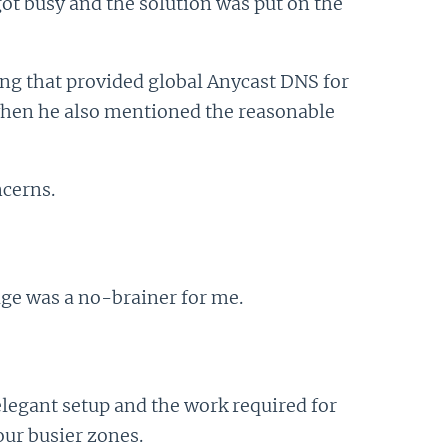
 got busy and the solution was put on the
ing that provided global Anycast DNS for
 when he also mentioned the reasonable
cerns.
age was a no-brainer for me.
egant setup and the work required for
our busier zones.