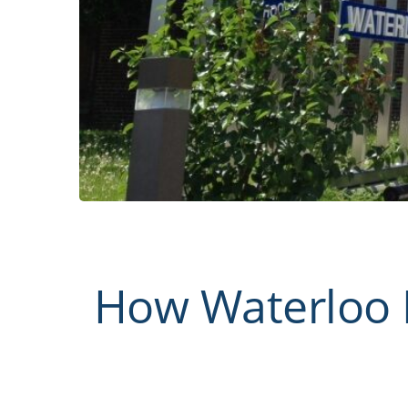
How Waterloo 