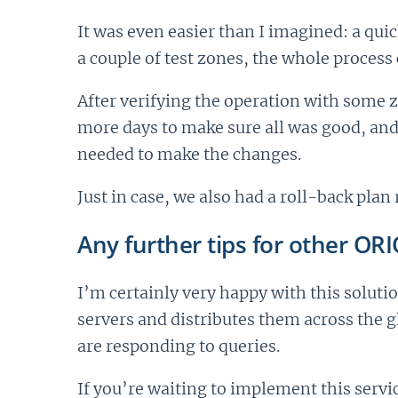
It was even easier than I imagined: a qui
a couple of test zones, the whole proces
After verifying the operation with some 
more days to make sure all was good, and
needed to make the changes.
Just in case, we also had a roll-back pla
Any further tips for other OR
I’m certainly very happy with this solutio
servers and distributes them across the 
are responding to queries.
If you’re waiting to implement this servi