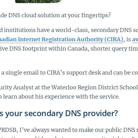
e DNS cloud solution at your fingertips?
institutions have a world-class, secondary DNS so
adian Internet Registration Authority (CIRA)
, is
av
tive DNS footprint within Canada, shorter query ti
th a single email to CIRA’s support desk and can be c
ity Analyst at the Waterloo Region District School
 learn about his experience with the service.
s your secondary DNS provider?
WRDSB, I’ve always wanted to make our public DNS m