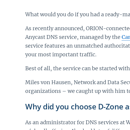
What would you do if you had a ready-mad
As recently announced, ORION-connected 
Anycast DNS service, managed by the
Can
service features an unmatched authorita
your most important traffic.
Best of all, the service can be started wi
Miles von Hausen, Network and Data Secur
organizations – we caught up with him to
Why did you choose D-Zone a
As an administrator for DNS services at 