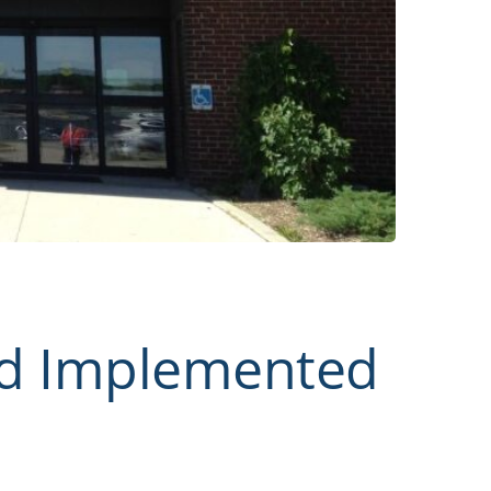
rd Implemented