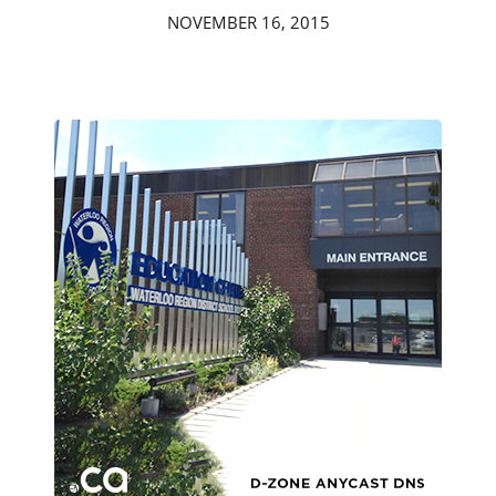
NOVEMBER 16, 2015