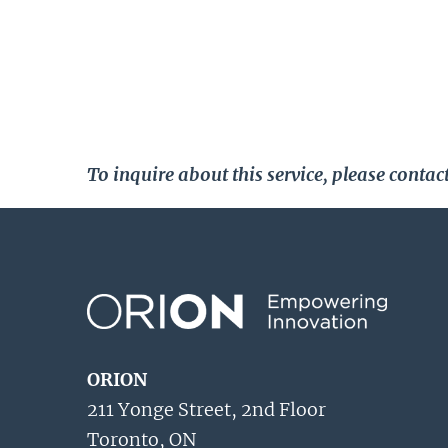
To inquire about this service, please cont
ORION
211 Yonge Street, 2nd Floor
Toronto, ON