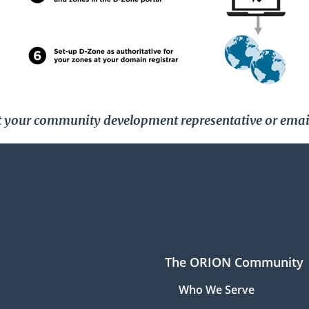
act your community development representative or emai
The ORION Community
Who We Serve