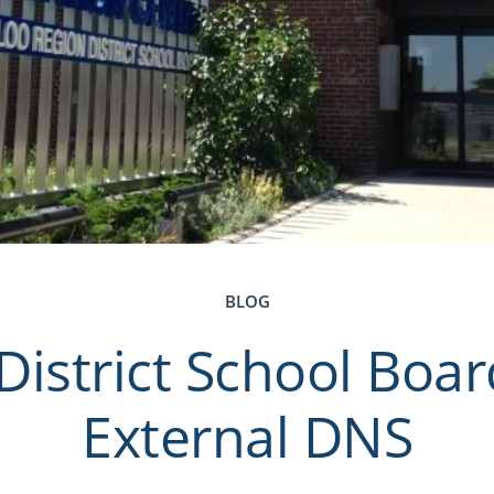
BLOG
District School Boa
External DNS