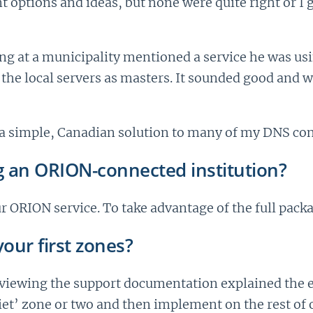
rent options and ideas, but none were quite right or I
ng at a municipality mentioned a service he was us
 the local servers as masters. It sounded good and
a simple, Canadian solution to many of my DNS con
g an ORION-connected institution?
r ORION service. To take advantage of the full pack
our first zones?
iewing the support documentation explained the el
iet’ zone or two and then implement on the rest of 