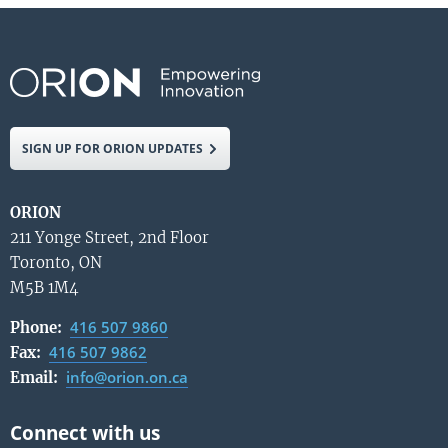
SIGN UP FOR ORION UPDATES
ORION
211 Yonge Street, 2nd Floor
Toronto, ON
M5B 1M4
416 507 9860
Phone:
416 507 9862
Fax:
info@orion.on.ca
Email: