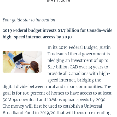
MAY 7, 2019
Your guide star to innovation
2019 Federal budget invests $1.7 billion for Canada-wide
high-speed internet access by 2030
In its 2019 Federal Budget, Justin
Trudeau’s Liberal government is
pledging an investment of up to
$1.7 billion CAD over 13 years to
provide all Canadians with high-
speed internet, bridging the
digital divide between rural and urban communities. The
goal is for 100 percent of homes to have access to at least
50Mbps download and 10Mbps upload speeds by 2030.
The money will first be used to establish a Universal
Broadband Fund in 2019/20 that will focus on extending