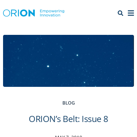
Open 
Menu
BLOG
ORION’s Belt: Issue 8