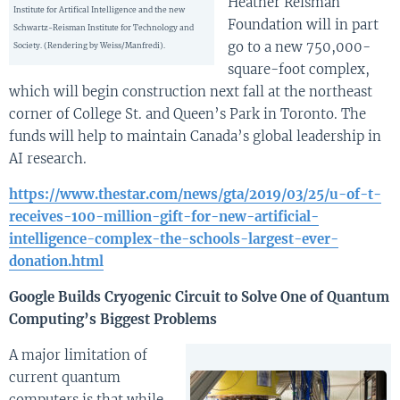
Heather Reisman
Institute for Artifical Intelligence and the new
Foundation will in part
Schwartz-Reisman Institute for Technology and
go to a new 750,000-
Society. (Rendering by Weiss/Manfredi).
square-foot complex,
which will begin construction next fall at the northeast
corner of College St. and Queen’s Park in Toronto. The
funds will help to maintain Canada’s global leadership in
AI research.
https://www.thestar.com/news/gta/2019/03/25/u-of-t-
receives-100-million-gift-for-new-artificial-
intelligence-complex-the-schools-largest-ever-
donation.html
Google Builds Cryogenic Circuit to Solve One of Quantum
Computing’s Biggest Problems
A major limitation of
current quantum
computers is that while