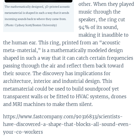
other. When they played
The mathematically designed, 3D-printed acoustic
music through the
metamaterial is shaped in such a way that it sends
speaker, the ring cut
incoming sounds back to where they came from.
(Photo: Cydney Scott/Boston University)
94% of its sound,
making it inaudible to
the human ear. This ring, printed from an “acoustic
meta-material,” is a mathematically modeled design
shaped in such a way that it can catch certain frequencies
passing through the air and reflect them back toward
their source. The discovery has implications for
architecture, interior and industrial design. This
metamaterial could be used to build soundproof yet
transparent walls or be fitted to HVAC systems, drones
and MRI machines to make them silent.
https://www.fastcompany.com/90316833/scientists-
have-discovered-a-shape-that-blocks-all-sound-even-
your-co-workers