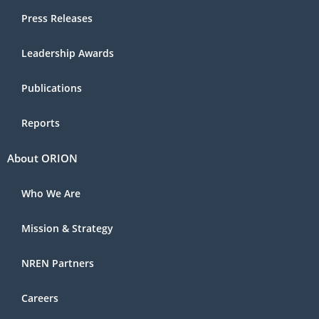
Press Releases
Leadership Awards
Publications
Reports
About ORION
Who We Are
Mission & Strategy
NREN Partners
Careers