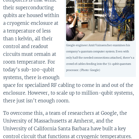
their superconducting
qubits are housed within
a cryogenic enclosure at
a temperature of less
than 1 kelvin, all their
control and readout
Google engineer Amit Vainsencher examines his
company’s quantum computer system. Even with
circuits must remain at
only half the needed connections attached, there’s a
room temperature. For
crowd of cables feeding into the 72-qubit quantum
today’s sub-100-qubit
processor. (Photo: Google)
systems, there is enough
space for specialized RF cabling to come in and out of the
enclosure. However, to scale up to million-qubit systems,
there just isn’t enough room.
To overcome this, a team of researchers at Google, the
University of Massachusetts at Amherst, and the
University of California Santa Barbara have built a key
control circuit that functions at cryogenic temperatures.