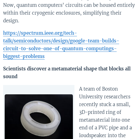
Now, quantum computers’ circuits can be housed entirely
within their cryogenic enclosures, simplifying their
design.
https://spectrum.ieee.org/tech-
talk/semiconductors/design/google-team-builds-
circuit-to-solve-one-of-quantum-computings-
biggest-problems
Scientists discover a metamaterial shape that blocks all
sound
A team of Boston
University researchers
recently stuck a small,
3D-printed ring of
metamaterial into one
end of a PVC pipe and a
loudspeaker into the