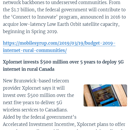
network backbones to underserved communities. From
the $1.7 billion, the federal government will contribute to
the ‘Connect to Innovate’ program, announced in 2016 to
acquire low-latency Low Earth Orbit satellite capacity,
beginning in Spring 2019.
https://mobilesyrup.com/2019/03/19/budget-2019-
internet-rural-communities/
Xplornet invests $500 million over 5 years to deploy 5G
internet in rural Canada
New Brunswick-based telecom
provider Xplornet says it will
invest over $500 million over the
next five years to deliver 5G
wireless services to Canadians.
Aided by the federal government’s
Accelerated Investment Incentive, Xplornet plans to offer