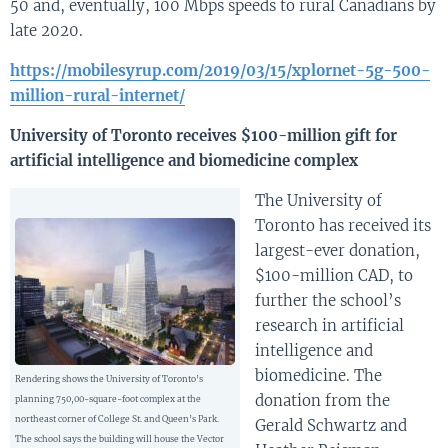
50 and, eventually, 100 Mbps speeds to rural Canadians by
late 2020.
https://mobilesyrup.com/2019/03/15/xplornet-5g-500-
million-rural-internet/
University of Toronto receives $100-million gift for
artificial intelligence and biomedicine complex
The University of
Toronto has received its
largest-ever donation,
$100-million CAD, to
further the school’s
research in artificial
intelligence and
biomedicine. The
Rendering shows the University of Toronto’s
donation from the
planning 750,00-square-foot complex at the
northeast corner of College St. and Queen’s Park.
Gerald Schwartz and
The school says the building will house the Vector