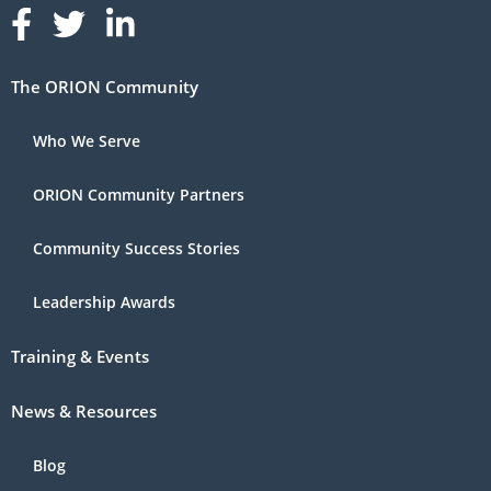
Follow us on Facebook
Follow us on Linked In
Follow us on Linked In
The ORION Community
Who We Serve
ORION Community Partners
Community Success Stories
Leadership Awards
Training & Events
News & Resources
Blog