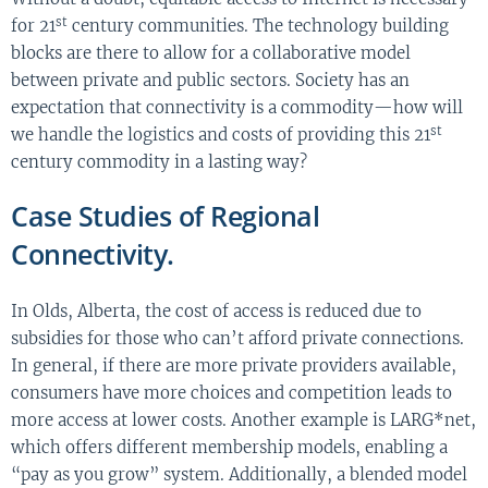
st
for 21
century communities. The technology building
blocks are there to allow for a collaborative model
between private and public sectors. Society has an
expectation that connectivity is a commodity—how will
st
we handle the logistics and costs of providing this 21
century commodity in a lasting way?
Case Studies of Regional
Connectivity.
In Olds, Alberta, the cost of access is reduced due to
subsidies for those who can’t afford private connections.
In general, if there are more private providers available,
consumers have more choices and competition leads to
more access at lower costs. Another example is LARG*net,
which offers different membership models, enabling a
“pay as you grow” system. Additionally, a blended model