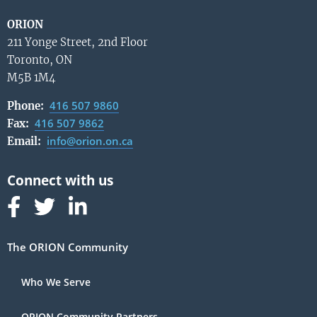
ORION
211 Yonge Street, 2nd Floor
Toronto, ON
M5B 1M4
416 507 9860
Phone:
416 507 9862
Fax:
info@orion.on.ca
Email:
Follow us on Facebook
Follow us on Linked In
Follow us on Linked In
The ORION Community
Who We Serve
ORION Community Partners