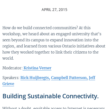
APRIL 27, 2015
How do we build connected communities? At this
workshop, we heard about an engaged university that’s
seen beyond its campus to expand innovation into the
region, and learned from various Ontario initiatives about
how they worked together to link their citizens to the
world.
Moderator:
Kristina Verner
Speakers:
Rick Huijbregts,
Campbell Patterson,
Jeff
Grieve
Building Sustainable Connectivity.
Without a doubt, equitable access to Internet is necessary