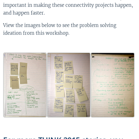
important in making these connectivity projects happen,
and happen faster.
View the images below to see the problem solving
ideation from this workshop.