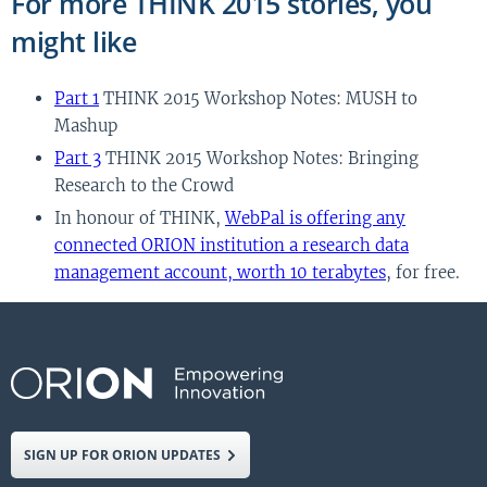
For more THINK 2015 stories, you
might like
Part 1
THINK 2015 Workshop Notes: MUSH to
Mashup
Part 3
THINK 2015 Workshop Notes: Bringing
Research to the Crowd
In honour of THINK,
WebPal is offering any
connected ORION institution a research data
management account, worth 10 terabytes
, for free.
SIGN UP FOR ORION UPDATES