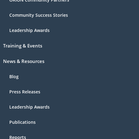
Community Success Stories
Leadership Awards
Training & Events
News & Resources
Blog
Press Releases
Leadership Awards
Publications
Reports