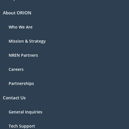
About ORION
Who We Are
Mission & Strategy
NREN Partners
Careers
Partnerships
Contact Us
General Inquiries
Tech Support