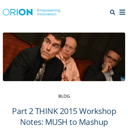
Open 
Menu
BLOG
Part 2 THINK 2015 Workshop
Notes: MUSH to Mashup