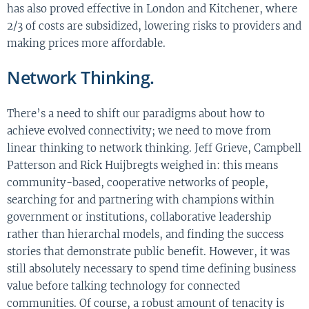
has also proved effective in London and Kitchener, where
2/3 of costs are subsidized, lowering risks to providers and
making prices more affordable.
Network Thinking.
There’s a need to shift our paradigms about how to
achieve evolved connectivity; we need to move from
linear thinking to network thinking. Jeff Grieve, Campbell
Patterson and Rick Huijbregts weighed in: this means
community-based, cooperative networks of people,
searching for and partnering with champions within
government or institutions, collaborative leadership
rather than hierarchal models, and finding the success
stories that demonstrate public benefit. However, it was
still absolutely necessary to spend time defining business
value before talking technology for connected
communities. Of course, a robust amount of tenacity is