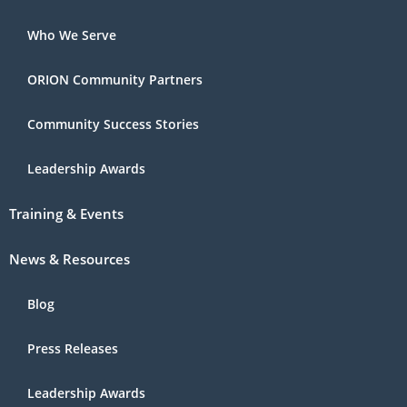
Who We Serve
ORION Community Partners
Community Success Stories
Leadership Awards
Training & Events
News & Resources
Blog
Press Releases
Leadership Awards