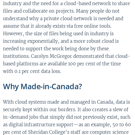
industry and the need for a cloud-based network to share
files and collaborate on projects. Many people do not
understand why a private cloud network is needed and
assume that it already exists via free online tools.
However, the size of files being used in industry is
increasing exponentially, and a more robust cloud is
needed to support the work being done by these
institutions. Carolyn McGregor demonstrated that cloud-
based platforms are available 100 per cent of the time
with 0.1 per cent data loss.
Why Made-in-Canada?
With cloud systems made and managed in Canada, data is
securely kept within our borders. It also creates a slew of
in-demand jobs that simply did not previously exist, such
as digital infrastructure support—as an example, 50 to 60
per cent of Sheridan College’s staff are computer science