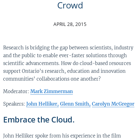
Crowd
APRIL 28, 2015
Research is bridging the gap between scientists, industry
and the public to enable ever-faster solutions through
scientific advancements. How do cloud-based resources
support Ontario’s research, education and innovation
communities’ collaborations one another?
Moderator:
Mark Zimmerman
Speakers:
John Helliker,
Glenn Smith,
Carolyn McGregor
Embrace the Cloud.
John Helliker spoke from his experience in the film