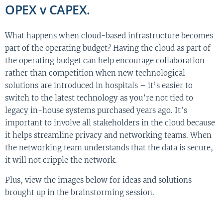
OPEX v CAPEX.
What happens when cloud-based infrastructure becomes
part of the operating budget? Having the cloud as part of
the operating budget can help encourage collaboration
rather than competition when new technological
solutions are introduced in hospitals – it’s easier to
switch to the latest technology as you’re not tied to
legacy in-house systems purchased years ago. It’s
important to involve all stakeholders in the cloud because
it helps streamline privacy and networking teams. When
the networking team understands that the data is secure,
it will not cripple the network.
Plus, view the images below for ideas and solutions
brought up in the brainstorming session.