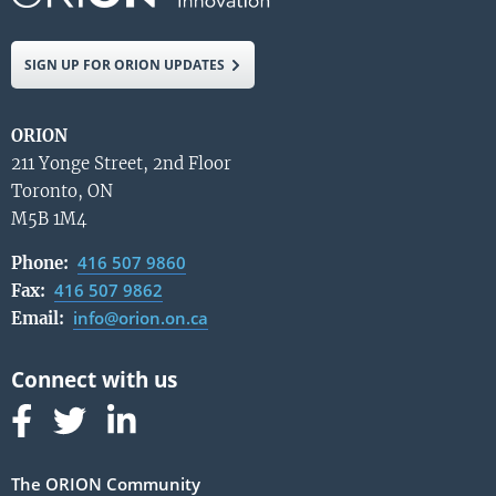
SIGN UP FOR ORION UPDATES
ORION
211 Yonge Street, 2nd Floor
Toronto, ON
M5B 1M4
416 507 9860
Phone:
416 507 9862
Fax:
info@orion.on.ca
Email:
Follow us on Facebook
Follow us on Linked In
Follow us on Linked In
The ORION Community