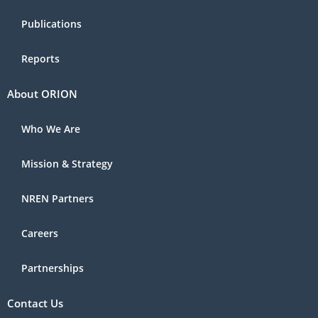
Publications
Reports
About ORION
Who We Are
Mission & Strategy
NREN Partners
Careers
Partnerships
Contact Us