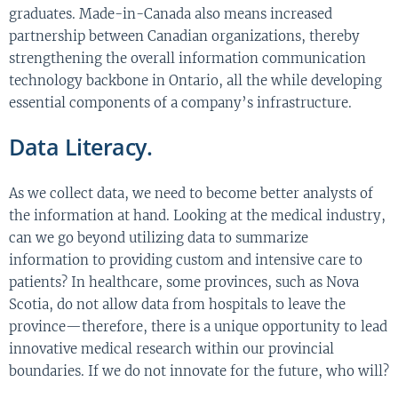
graduates. Made-in-Canada also means increased
partnership between Canadian organizations, thereby
strengthening the overall information communication
technology backbone in Ontario, all the while developing
essential components of a company’s infrastructure.
Data Literacy.
As we collect data, we need to become better analysts of
the information at hand. Looking at the medical industry,
can we go beyond utilizing data to summarize
information to providing custom and intensive care to
patients? In healthcare, some provinces, such as Nova
Scotia, do not allow data from hospitals to leave the
province—therefore, there is a unique opportunity to lead
innovative medical research within our provincial
boundaries. If we do not innovate for the future, who will?