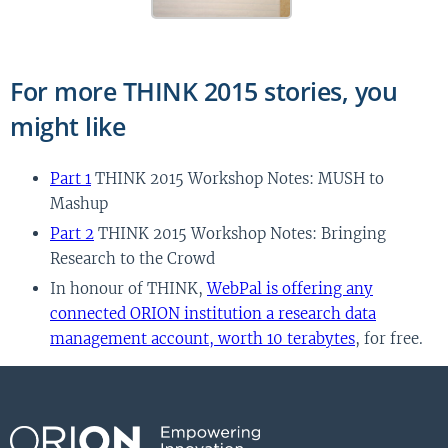
For more THINK 2015 stories, you
might like
Part 1
THINK 2015 Workshop Notes: MUSH to
Mashup
Part 2
THINK 2015 Workshop Notes: Bringing
Research to the Crowd
In honour of THINK,
WebPal is offering any
connected ORION institution a research data
management account, worth 10 terabytes
, for free.