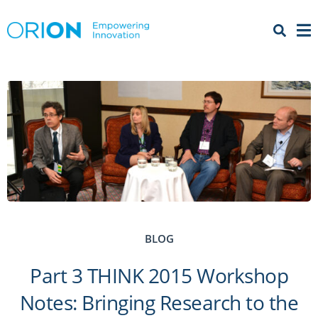
Open 
Menu
BLOG
Part 3 THINK 2015 Workshop
Notes: Bringing Research to the