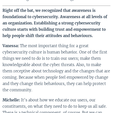
Right off the bat, we recognized that awareness is
foundational to cybersecurity. Awareness at all levels of
an organization. Establishing a strong cybersecurity
culture starts with building trust and empowerment to
help people shift their attitudes and behaviours.
Vanessa:
The most important thing for a great
cybersecurity culture is human behavior. One of the first
things we need to do is to train our users; make them
knowledgeable about the cyber threats. Also, to make
them receptive about technology and the changes that are
coming. Because when people feel empowered by change
and they change their behaviours, they can help protect
the community.
Michelle:
It’s about how we educate our users, our
constituents, on what they need to do to keep us all safe.
There is a technical component, of course. But we can