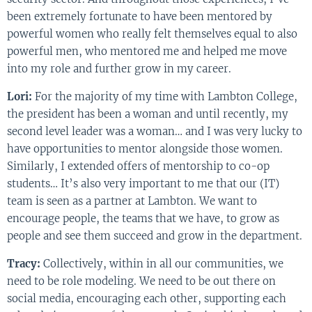
been extremely fortunate to have been mentored by
powerful women who really felt themselves equal to also
powerful men, who mentored me and helped me move
into my role and further grow in my career.
Lori:
For the majority of my time with Lambton College,
the president has been a woman and until recently, my
second level leader was a woman… and I was very lucky to
have opportunities to mentor alongside those women.
Similarly, I extended offers of mentorship to co-op
students… It’s also very important to me that our (IT)
team is seen as a partner at Lambton. We want to
encourage people, the teams that we have, to grow as
people and see them succeed and grow in the department.
Tracy:
Collectively, within in all our communities, we
need to be role modeling. We need to be out there on
social media, encouraging each other, supporting each