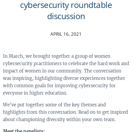
cybersecurity roundtable
discussion
APRIL 16, 2021
In March, we brought together a group of women
cybersecurity practitioners to celebrate the hard work and
impact of women in our community. The conversation
was inspiring, highlighting diverse experiences together
with common goals for improving cybersecurity for
everyone in higher education.
We’ve put together some of the key themes and
highlights from this conversation. Read on to get inspired
about championing diversity within your own team.
Meet the panelists: