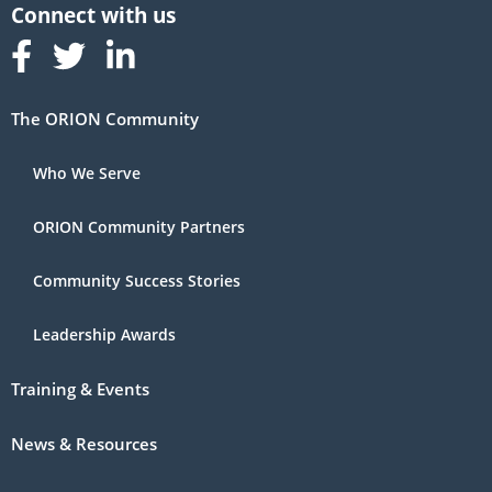
Follow us on Facebook
Follow us on Linked In
Follow us on Linked In
The ORION Community
Who We Serve
ORION Community Partners
Community Success Stories
Leadership Awards
Training & Events
News & Resources