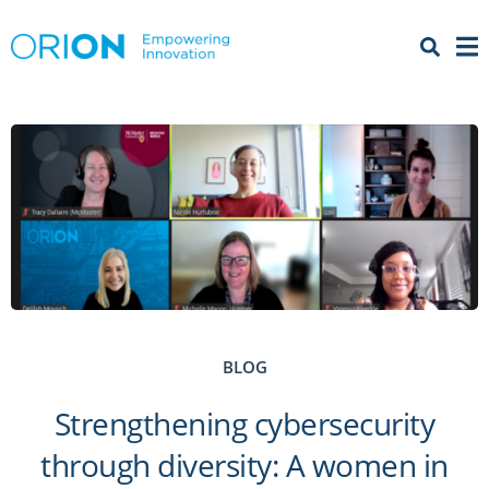
Open 
Menu
BLOG
Strengthening cybersecurity
through diversity: A women in