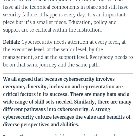
have all the technical components in place and still have
security failure. It happens every day. It’s an important
piece but it’s a smaller piece. Education, policy and
support are so critical within the institution.
Delilah:
Cybersecurity needs attention at every level, at
the executive level, at the senior level, by the
management, and at the support level. Everybody needs to
be on that same journey and the same path.
We all agreed that because cybersecurity involves
everyone, diversity, inclusion and representation are
critical factors in its success. There are many hats and a
wide range of skill sets needed. Similarly, there are many
different pathways into cybersecurity. A strong
cybersecurity culture leverages the value and benefits of
diverse perspectives and abilities.