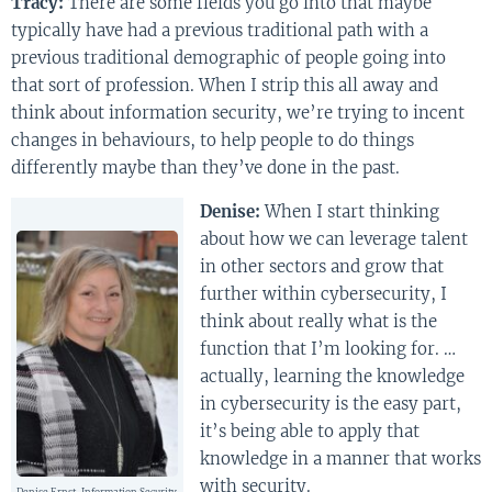
Tracy:
There are some fields you go into that maybe
typically have had a previous traditional path with a
previous traditional demographic of people going into
that sort of profession. When I strip this all away and
think about information security, we’re trying to incent
changes in behaviours, to help people to do things
differently maybe than they’ve done in the past.
Denise:
When I start thinking
about how we can leverage talent
in other sectors and grow that
further within cybersecurity, I
think about really what is the
function that I’m looking for. …
actually, learning the knowledge
in cybersecurity is the easy part,
it’s being able to apply that
knowledge in a manner that works
with security.
Denise Ernst, Information Security