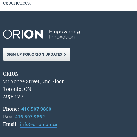
experiences.
SIGN UP FOR ORION UPDATES
ORION
211 Yonge Street, 2nd Floor
Toronto, ON
M5B 1M4
416 507 9860
Phone:
416 507 9862
Fax:
info@orion.on.ca
Email: