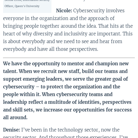
Officer, Queen’s University
Nicole:
Cybersecurity involves
everyone in the organization and the approach of
bringing people together around the idea. That hits at the
heart of why diversity and inclusivity are important. This
is about everybody and we need to see and hear from
everybody and have all those perspectives.
We have the opportunity to mentor and champion new
talent. When we recruit new staff, build our teams and
support emerging leaders, we serve the greater goal of
cybersecurity – to protect the organization and the
people within it. When cybersecurity teams and
leadership reflect a multitude of identities, perspectives
and skill sets, we increase our opportunities for success
all around.
Denise:
I’ve been in the technology sector, now the
security sector. And throughout those experiences, I’ve