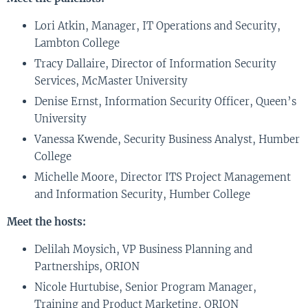
Lori Atkin, Manager, IT Operations and Security,
Lambton College
Tracy Dallaire, Director of Information Security
Services, McMaster University
Denise Ernst, Information Security Officer, Queen’s
University
Vanessa Kwende, Security Business Analyst, Humber
College
Michelle Moore, Director ITS Project Management
and Information Security, Humber College
Meet the hosts:
Delilah Moysich, VP Business Planning and
Partnerships, ORION
Nicole Hurtubise, Senior Program Manager,
Training and Product Marketing, ORION