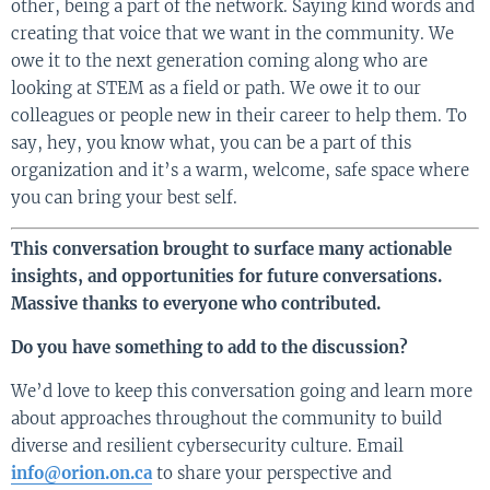
other, being a part of the network. Saying kind words and
creating that voice that we want in the community. We
owe it to the next generation coming along who are
looking at STEM as a field or path. We owe it to our
colleagues or people new in their career to help them. To
say, hey, you know what, you can be a part of this
organization and it’s a warm, welcome, safe space where
you can bring your best self.
This conversation brought to surface many actionable
insights, and opportunities for future conversations.
Massive thanks to everyone who contributed.
Do you have something to add to the discussion?
We’d love to keep this conversation going and learn more
about approaches throughout the community to build
diverse and resilient cybersecurity culture. Email
info@orion.on.ca
to share your perspective and