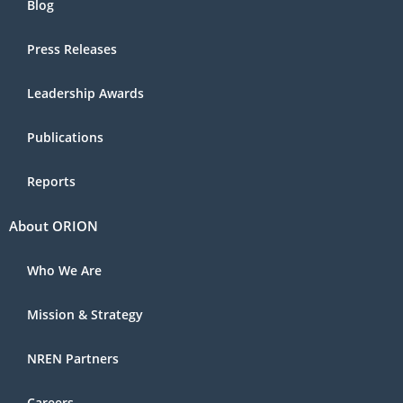
Blog
Press Releases
Leadership Awards
Publications
Reports
About ORION
Who We Are
Mission & Strategy
NREN Partners
Careers