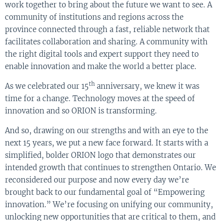
work together to bring about the future we want to see. A
community of institutions and regions across the
province connected through a fast, reliable network that
facilitates collaboration and sharing. A community with
the right digital tools and expert support they need to
enable innovation and make the world a better place.
th
As we celebrated our 15
anniversary, we knew it was
time for a change. Technology moves at the speed of
innovation and so ORION is transforming.
And so, drawing on our strengths and with an eye to the
next 15 years, we put a new face forward. It starts with a
simplified, bolder ORION logo that demonstrates our
intended growth that continues to strengthen Ontario. We
reconsidered our purpose and now every day we’re
brought back to our fundamental goal of “Empowering
innovation.” We’re focusing on unifying our community,
unlocking new opportunities that are critical to them, and