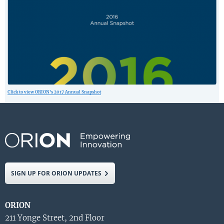
Click to view ORION’s 2017 Annual Snapshot
SIGN UP FOR ORION UPDATES
ORION
211 Yonge Street, 2nd Floor