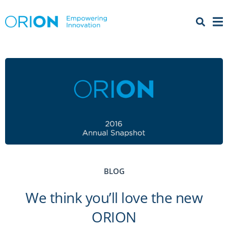
Open 
Menu
BLOG
We think you’ll love the new
ORION