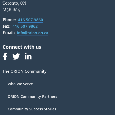
Toronto, ON
M5B 1M4
416 507 9860
Phone:
416 507 9862
Fax:
info@orion.on.ca
Email:
Follow us on Facebook
Follow us on Linked In
Follow us on Linked In
The ORION Community
Who We Serve
ORION Community Partners
Community Success Stories