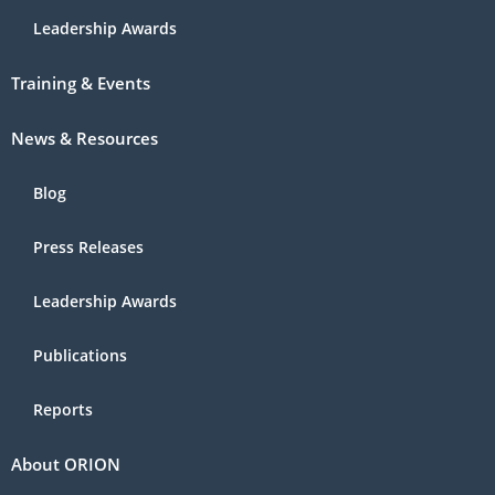
Leadership Awards
Training & Events
News & Resources
Blog
Press Releases
Leadership Awards
Publications
Reports
About ORION