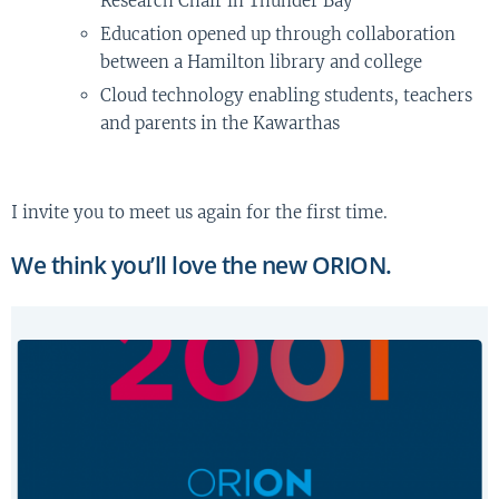
Research Chair in Thunder Bay
Education opened up through collaboration
between a Hamilton library and college
Cloud technology enabling students, teachers
and parents in the Kawarthas
I invite you to meet us again for the first time.
We think you’ll love the new ORION.