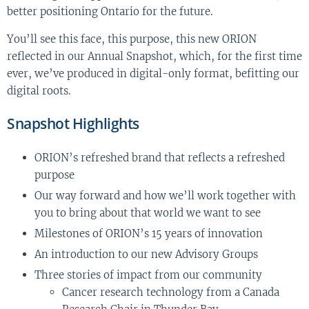
better positioning Ontario for the future.
You’ll see this face, this purpose, this new ORION
reflected in our Annual Snapshot, which, for the first time
ever, we’ve produced in digital-only format, befitting our
digital roots.
Snapshot Highlights
ORION’s refreshed brand that reflects a refreshed
purpose
Our way forward and how we’ll work together with
you to bring about that world we want to see
Milestones of ORION’s 15 years of innovation
An introduction to our new Advisory Groups
Three stories of impact from our community
Cancer research technology from a Canada