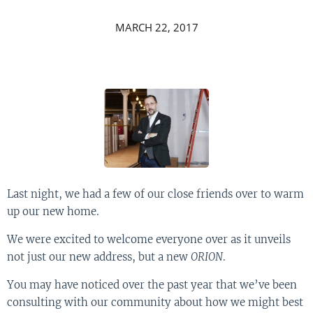
MARCH 22, 2017
Last night, we had a few of our close friends over to warm
up our new home.
We were excited to welcome everyone over as it unveils
not just our new address, but a new
ORION
.
You may have noticed over the past year that we’ve been
consulting with our community about how we might best