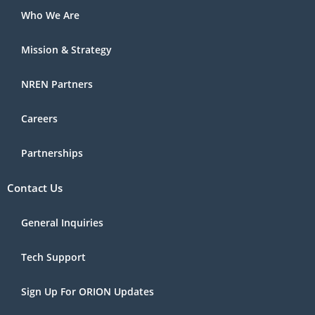
Who We Are
Mission & Strategy
NREN Partners
Careers
Partnerships
Contact Us
General Inquiries
Tech Support
Sign Up For ORION Updates