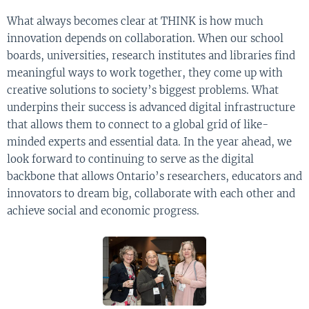
What always becomes clear at THINK is how much
innovation depends on collaboration. When our school
boards, universities, research institutes and libraries find
meaningful ways to work together, they come up with
creative solutions to society’s biggest problems. What
underpins their success is advanced digital infrastructure
that allows them to connect to a global grid of like-
minded experts and essential data. In the year ahead, we
look forward to continuing to serve as the digital
backbone that allows Ontario’s researchers, educators and
innovators to dream big, collaborate with each other and
achieve social and economic progress.