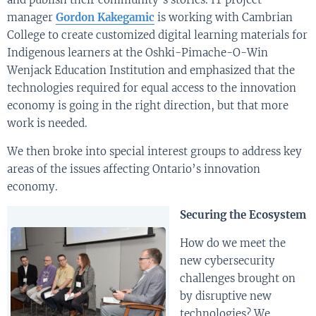
manager
Gordon Kakegamic
is working with Cambrian
College to create customized digital learning materials for
Indigenous learners at the Oshki-Pimache-O-Win
Wenjack Education Institution and emphasized that the
technologies required for equal access to the innovation
economy is going in the right direction, but that more
work is needed.
We then broke into special interest groups to address key
areas of the issues affecting Ontario’s innovation
economy.
Securing the Ecosystem
How do we meet the
new cybersecurity
challenges brought on
by disruptive new
technologies? We