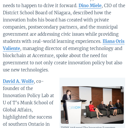
needs to happen to drive it forward.
Dino Miele
, CIO of the
District School Board of Niagara, described how the
innovation hubs his board has created with private
companies, postsecondary partners, and the municipal
government are addressing civic issues while providing
students with real-world learning experiences.
Iliana Oris
Valiente
, managing director of emerging technology and
blockchain at Accenture, spoke about the need for
government to not only create innovation policy but also
use new technologies.
David A. Wolfe
, co-
founder of the
Innovation Policy Lab at
U of T’s Munk School of
Global Affairs,
highlighted the success
of southern Ontario in
THINK 2018 panel The Innovation Ecosystem,