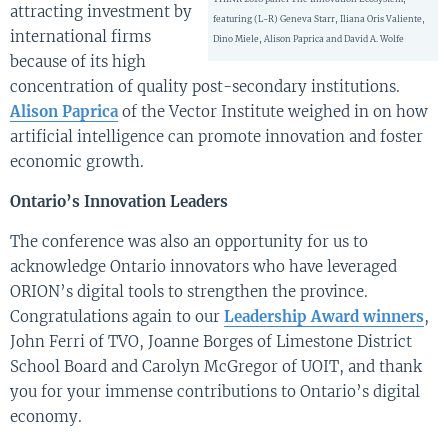
attracting investment by
featuring (L-R) Geneva Starr, Iliana Oris Valiente,
international firms
Dino Miele, Alison Paprica and David A. Wolfe
because of its high
concentration of quality post-secondary institutions.
Alison Paprica
of the Vector Institute weighed in on how
artificial intelligence can promote innovation and foster
economic growth.
Ontario’s Innovation Leaders
The conference was also an opportunity for us to
acknowledge Ontario innovators who have leveraged
ORION’s digital tools to strengthen the province.
Congratulations again to our
Leadership Award winners
,
John Ferri of TVO, Joanne Borges of Limestone District
School Board and Carolyn McGregor of UOIT, and thank
you for your immense contributions to Ontario’s digital
economy.