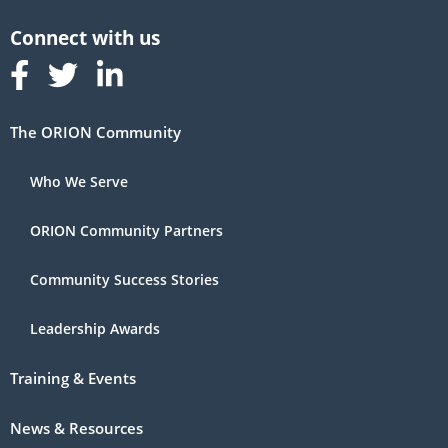
Follow us on Facebook
Follow us on Linked In
Follow us on Linked In
The ORION Community
Who We Serve
ORION Community Partners
Community Success Stories
Leadership Awards
Training & Events
News & Resources