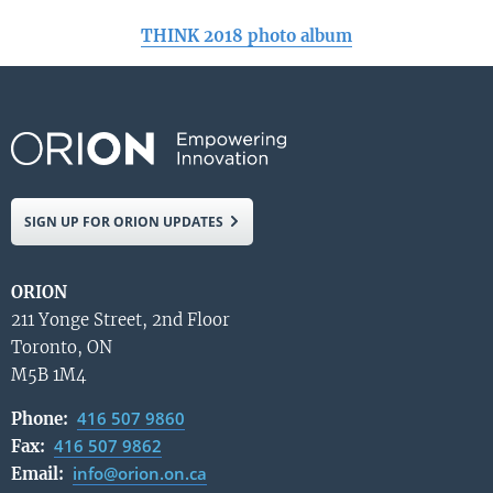
THINK 2018 photo album
SIGN UP FOR ORION UPDATES
ORION
211 Yonge Street, 2nd Floor
Toronto, ON
M5B 1M4
416 507 9860
Phone:
416 507 9862
Fax:
info@orion.on.ca
Email: