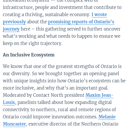
innovation ecosystem — the complex web of
infrastructure, people and investment that contribute to
creating a thriving, sustainable economy.
I wrote
previously
about the
promising reports of Ontario’s
journey
here – this gathering served to further uncover
what’s working and what needs to happen to ensure we
keep on the right trajectory.
An Inclusive Ecosystem
We know that one of the greatest strengths of Ontario is
our diversity. So we brought together an opening panel
with unique insights into how Ontario’s ecosystem can be
more inclusive, and why that’s an important goal.
Moderated by Contact North president
Maxim Jean-
Louis
, panelists talked about how expanding digital
connectivity to northern, rural and remote regions of
Ontario could improve innovation outcomes.
Melanie
Muncaster
, executive director of the Northern Ontario