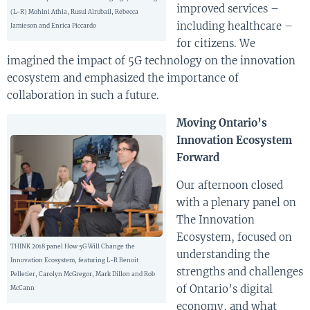
improved services –
(L-R) Mohini Athia, Rusul Alrubail, Rebecca
including healthcare –
Jamieson and Enrica Piccardo
for citizens. We
imagined the impact of 5G technology on the innovation
ecosystem and emphasized the importance of
collaboration in such a future.
Moving Ontario’s
Innovation Ecosystem
Forward
Our afternoon closed
with a plenary panel on
The Innovation
Ecosystem, focused on
THINK 2018 panel How 5G Will Change the
understanding the
Innovation Ecosystem, featuring L-R Benoit
strengths and challenges
Pelletier, Carolyn McGregor, Mark Dillon and Rob
of Ontario’s digital
McCann
economy, and what