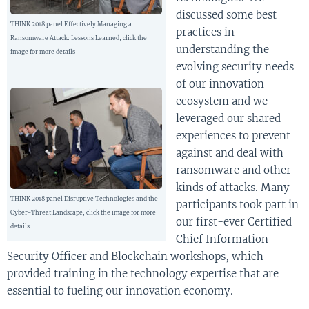
discussed some best
THINK 2018 panel Effectively Managing a
practices in
Ransomware Attack: Lessons Learned, click the
understanding the
image for more details
evolving security needs
of our innovation
ecosystem and we
leveraged our shared
experiences to prevent
against and deal with
ransomware and other
kinds of attacks. Many
THINK 2018 panel Disruptive Technologies and the
participants took part in
Cyber-Threat Landscape, click the image for more
our first-ever Certified
details
Chief Information
Security Officer and Blockchain workshops, which
provided training in the technology expertise that are
essential to fueling our innovation economy.