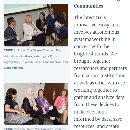
Communities
The latest truly
innovative ecosystem
involves autonomous
systems working in
concert with the
THINK 2018 panel The Diverse, Talented: The
brightest minds. We
(Work) Force Awakens, featuring (L-R) Jim
brought together
Spyropolous, Dr. Wendy Cukier, Lena Patterson, and
researchers and partners
Mark Patterson
from across institutions
as well as cities who are
working together to
gather and analyze data
from these devices to
make decisions
informed by data, save
resources, and create
THINK 2018 panel Watch Your Language, featuring