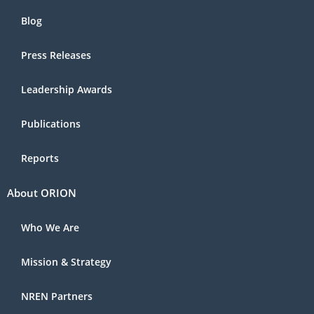
Blog
Press Releases
Leadership Awards
Publications
Reports
About ORION
Who We Are
Mission & Strategy
NREN Partners