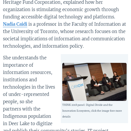
Heritage Fund Corporation, explained how her
organization is stimulating economic growth through
funding accessible digital technology and platforms.
Nadia Caidi
is a professor in the Faculty of Information at
the University of Toronto, whose research focuses on the
societal implications of information and communication
technologies, and information policy.
She understands the
importance of
information resources,
institutions and
technologies in the lives
of under-represented
people, so she
THINK 2018 panel: Digital Divide and the
partners with the
Innovation Ecosystem, click the image fore more
Indigenous population
details
in Deer Lake to digitize
and publish their community’s stories. IT project