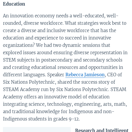
Education
An innovation economy needs a well-educated, well-
rounded, diverse workforce. What strategies work best to
create a diverse and inclusive workforce that has the
education and experience to succeed in innovative
organizations? We had two dynamic sessions that
explored issues around ensuring diverse representation in
STEM subjects in postsecondary and secondary schools
and creating educational resources and opportunities in
different languages. Speaker
Rebecca Jamieson
, CEO of
Six Nations Polytechnic, shared the success story of
STEAM Academy run by Six Nations Polytechnic. STEAM
Academy offers an innovative model of education
integrating science, technology, engineering, arts, math,
and traditional knowledge for Indigenous and non-
Indigenous students in grades 9-12.
Research and Intelligent