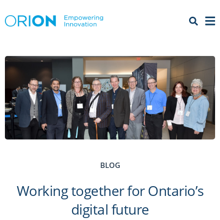
Open 
Menu
BLOG
Working together for Ontario’s
digital future