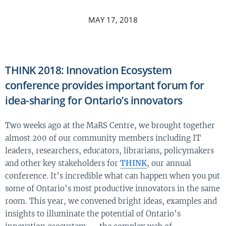
MAY 17, 2018
THINK 2018: Innovation Ecosystem
conference provides important forum for
idea-sharing for Ontario’s innovators
Two weeks ago at the MaRS Centre, we brought together
almost 200 of our community members including IT
leaders, researchers, educators, librarians, policymakers
and other key stakeholders for
THINK
, our annual
conference. It’s incredible what can happen when you put
some of Ontario’s most productive innovators in the same
room. This year, we convened bright ideas, examples and
insights to illuminate the potential of Ontario’s