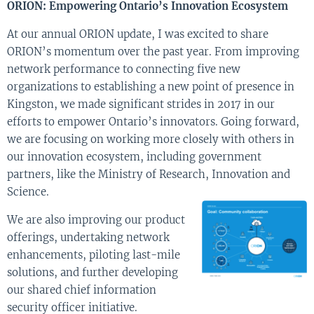
ORION: Empowering Ontario’s Innovation Ecosystem
At our annual ORION update, I was excited to share
ORION’s momentum over the past year. From improving
network performance to connecting five new
organizations to establishing a new point of presence in
Kingston, we made significant strides in 2017 in our
efforts to empower Ontario’s innovators. Going forward,
we are focusing on working more closely with others in
our innovation ecosystem, including government
partners, like the Ministry of Research, Innovation and
Science.
We are also improving our product
offerings, undertaking network
enhancements, piloting last-mile
solutions, and further developing
our shared chief information
security officer initiative.