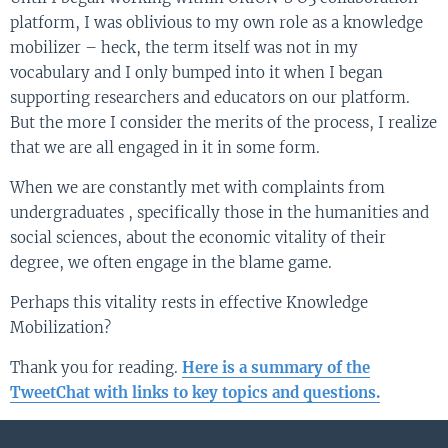
platform, I was oblivious to my own role as a knowledge
mobilizer – heck, the term itself was not in my
vocabulary and I only bumped into it when I began
supporting researchers and educators on our platform.
But the more I consider the merits of the process, I realize
that we are all engaged in it in some form.
When we are constantly met with complaints from
undergraduates , specifically those in the humanities and
social sciences, about the economic vitality of their
degree, we often engage in the blame game.
Perhaps this vitality rests in effective Knowledge
Mobilization?
Thank you for reading.
Here is a summary of the
TweetChat with links to key topics and questions.