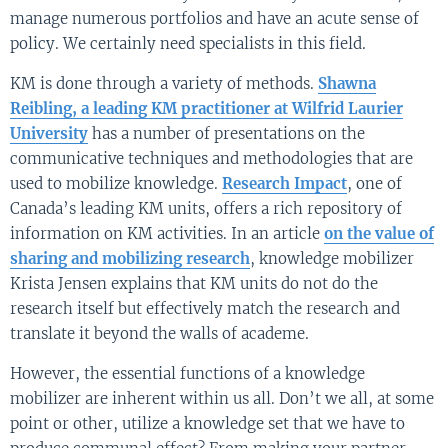
manage numerous portfolios and have an acute sense of
policy. We certainly need specialists in this field.
KM is done through a variety of methods.
Shawna
Reibling, a leading KM practitioner at Wilfrid Laurier
University
has a number of presentations on the
communicative techniques and methodologies that are
used to mobilize knowledge.
Research Impact
, one of
Canada’s leading KM units, offers a rich repository of
information on KM activities. In an article
on the value of
sharing and mobilizing research
, knowledge mobilizer
Krista Jensen explains that KM units do not do the
research itself but effectively match the research and
translate it beyond the walls of academe.
However, the essential functions of a knowledge
mobilizer are inherent within us all. Don’t we all, at some
point or other, utilize a knowledge set that we have to