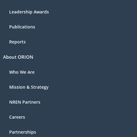
Leadership Awards
Publications
Reports
About ORION
Who We Are
Mission & Strategy
NREN Partners
Careers
Partnerships