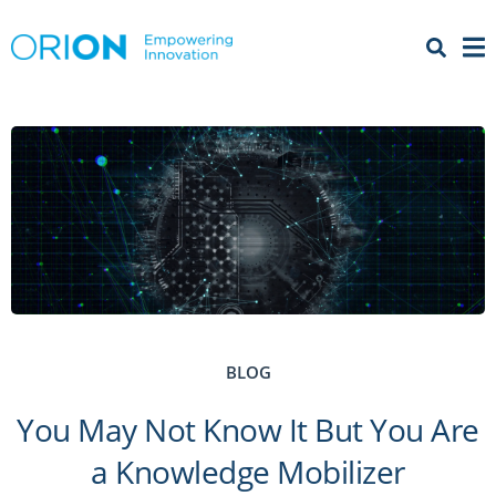
Open 
Menu
BLOG
You May Not Know It But You Are
a Knowledge Mobilizer