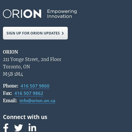
SIGN UP FOR ORION UPDATES
ORION
211 Yonge Street, 2nd Floor
Toronto, ON
M5B 1M4
416 507 9860
Phone:
416 507 9862
Fax:
info@orion.on.ca
Email:
Follow us on Facebook
Follow us on Linked In
Follow us on Linked In