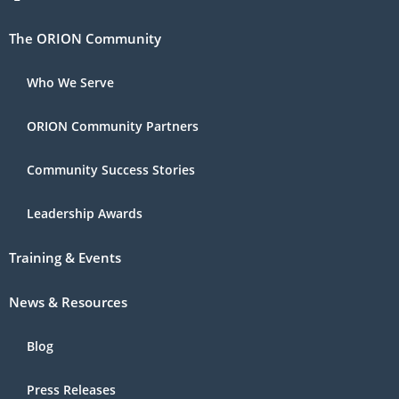
The ORION Community
Who We Serve
ORION Community Partners
Community Success Stories
Leadership Awards
Training & Events
News & Resources
Blog
Press Releases