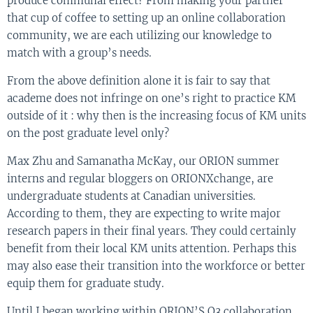
produce communal effect? From making your partner
that cup of coffee to setting up an online collaboration
community, we are each utilizing our knowledge to
match with a group’s needs.
From the above definition alone it is fair to say that
academe does not infringe on one’s right to practice KM
outside of it : why then is the increasing focus of KM units
on the post graduate level only?
Max Zhu and Samanatha McKay, our ORION summer
interns and regular bloggers on ORIONXchange, are
undergraduate students at Canadian universities.
According to them, they are expecting to write major
research papers in their final years. They could certainly
benefit from their local KM units attention. Perhaps this
may also ease their transition into the workforce or better
equip them for graduate study.
Until I began working within ORION’S O3 collaboration