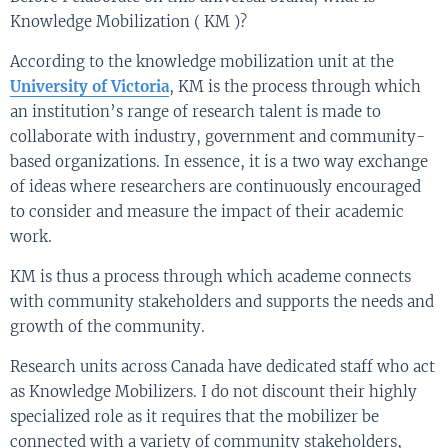
Knowledge Mobilization ( KM )?
According to the knowledge mobilization unit at the
University of Victoria
, KM is the process through which
an institution’s range of research talent is made to
collaborate with industry, government and community-
based organizations. In essence, it is a two way exchange
of ideas where researchers are continuously encouraged
to consider and measure the impact of their academic
work.
KM is thus a process through which academe connects
with community stakeholders and supports the needs and
growth of the community.
Research units across Canada have dedicated staff who act
as Knowledge Mobilizers. I do not discount their highly
specialized role as it requires that the mobilizer be
connected with a variety of community stakeholders,