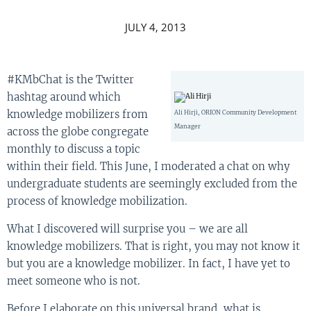
JULY 4, 2013
#KMbChat is the Twitter
hashtag around which
knowledge mobilizers from
Ali Hirji, ORION Community Development
Manager
across the globe congregate
monthly to discuss a topic
within their field. This June, I moderated a chat on why
undergraduate students are seemingly excluded from the
process of knowledge mobilization.
What I discovered will surprise you – we are all
knowledge mobilizers. That is right, you may not know it
but you are a knowledge mobilizer. In fact, I have yet to
meet someone who is not.
Before I elaborate on this universal brand, what is