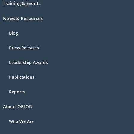
Training & Events
News & Resources
Blog
Press Releases
Leadership Awards
Publications
Reports
About ORION
Who We Are