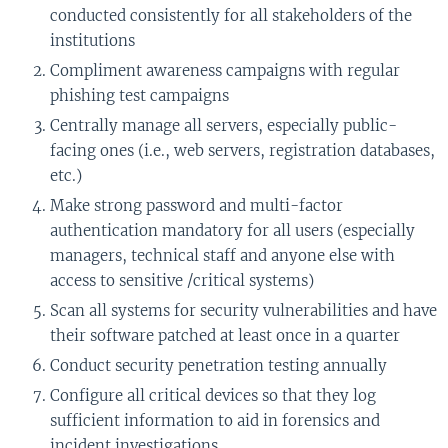
conducted consistently for all stakeholders of the
institutions
Compliment awareness campaigns with regular
phishing test campaigns
Centrally manage all servers, especially public-
facing ones (i.e., web servers, registration databases,
etc.)
Make strong password and multi-factor
authentication mandatory for all users (especially
managers, technical staff and anyone else with
access to sensitive /critical systems)
Scan all systems for security vulnerabilities and have
their software patched at least once in a quarter
Conduct security penetration testing annually
Configure all critical devices so that they log
sufficient information to aid in forensics and
incident investigations