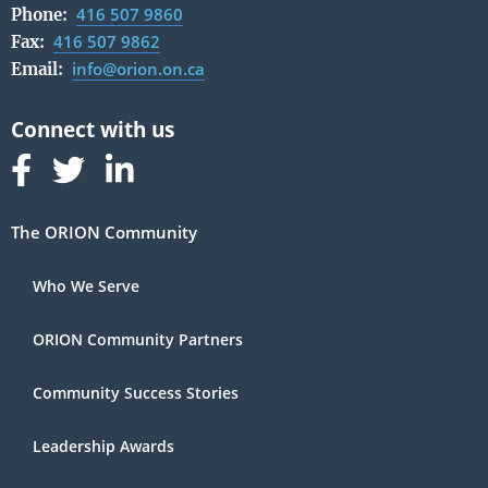
416 507 9860
Phone:
416 507 9862
Fax:
info@orion.on.ca
Email:
Follow us on Facebook
Follow us on Linked In
Follow us on Linked In
The ORION Community
Who We Serve
ORION Community Partners
Community Success Stories
Leadership Awards