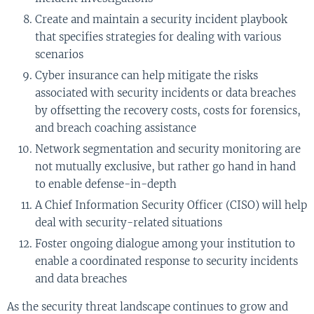
Create and maintain a security incident playbook
that specifies strategies for dealing with various
scenarios
Cyber insurance can help mitigate the risks
associated with security incidents or data breaches
by offsetting the recovery costs, costs for forensics,
and breach coaching assistance
Network segmentation and security monitoring are
not mutually exclusive, but rather go hand in hand
to enable defense-in-depth
A Chief Information Security Officer (CISO) will help
deal with security-related situations
Foster ongoing dialogue among your institution to
enable a coordinated response to security incidents
and data breaches
As the security threat landscape continues to grow and