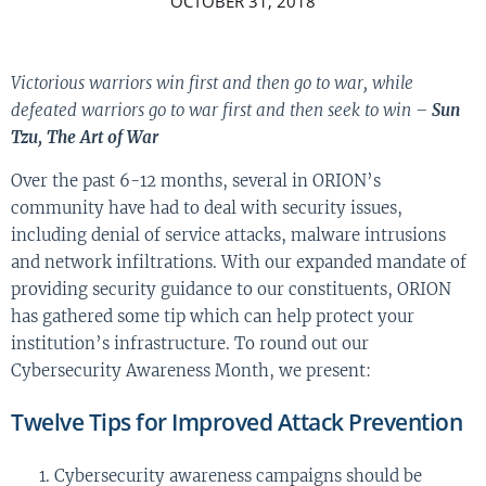
OCTOBER 31, 2018
Victorious warriors win first and then go to war, while
defeated warriors go to war first and then seek to win –
Sun
Tzu, The Art of War
Over the past 6-12 months, several in ORION’s
community have had to deal with security issues,
including denial of service attacks, malware intrusions
and network infiltrations. With our expanded mandate of
providing security guidance to our constituents, ORION
has gathered some tip which can help protect your
institution’s infrastructure. To round out our
Cybersecurity Awareness Month, we present:
Twelve Tips for Improved Attack Prevention
Cybersecurity awareness campaigns should be