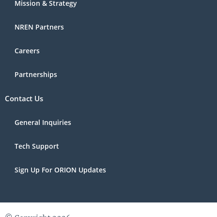
Mission & Strategy
NREN Partners
Careers
Partnerships
Contact Us
General Inquiries
Tech Support
Sign Up For ORION Updates