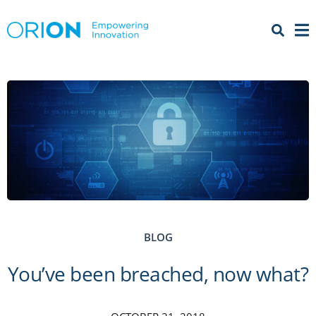
Open 
Menu
BLOG
You’ve been breached, now what?