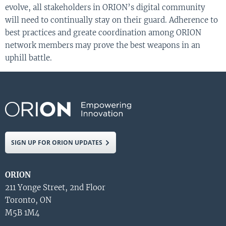
evolve, all stakeholders in ORION’s digital community
will need to continually stay on their guard. Adherence to
best practices and greate coordination among ORION
network members may prove the best weapons in an
uphill battle.
SIGN UP FOR ORION UPDATES
ORION
211 Yonge Street, 2nd Floor
Toronto, ON
M5B 1M4