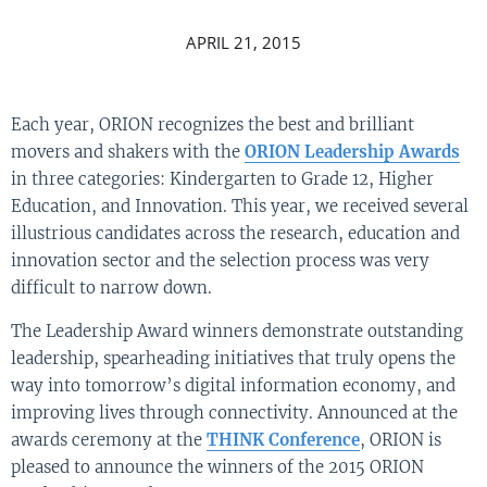
APRIL 21, 2015
Each year, ORION recognizes the best and brilliant
movers and shakers with the
ORION Leadership Awards
in three categories: Kindergarten to Grade 12, Higher
Education, and Innovation. This year, we received several
illustrious candidates across the research, education and
innovation sector and the selection process was very
difficult to narrow down.
The Leadership Award winners demonstrate outstanding
leadership, spearheading initiatives that truly opens the
way into tomorrow’s digital information economy, and
improving lives through connectivity. Announced at the
awards ceremony at the
THINK Conference
, ORION is
pleased to announce the winners of the 2015 ORION