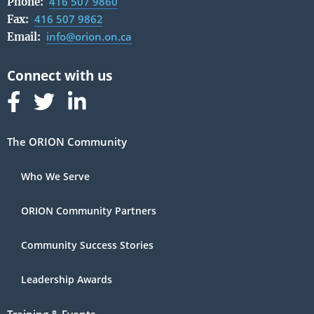
416 507 9860
Phone:
416 507 9862
Fax:
info@orion.on.ca
Email:
Follow us on Facebook
Follow us on Linked In
Follow us on Linked In
The ORION Community
Who We Serve
ORION Community Partners
Community Success Stories
Leadership Awards