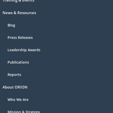
Training & Events
News & Resources
Blog
Press Releases
Leadership Awards
Publications
Reports
About ORION
Who We Are
Mission & Strategy