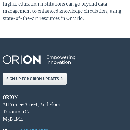
higher education institutions can go beyond data
management to enhanced knowledge circulation, using
state-of-the-art resources in Ontario.
SIGN UP FOR ORION UPDATES
ORION
211 Yonge Street, 2nd Floor
Toronto, ON
M5B 1M4