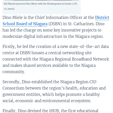
Bill Mantel presents Dino Miele with the Kindergarten to Grade 12 (K-
12) award.
Dino Miele is the Chief Information Officer at the
District
School Board of Niagara
(DSBN) in St. Catharines. Dino
has led the charge on some key innovative projects to
modernize digital infrastructure in the Niagara region.
Firstly, he led the creation of a new state-of-the-art data
centre at DSBN houses a central networking site
connected with the Niagara Regional Broadband Network
and makes shared services available to the Niagara
community.
Secondly, Dino established the Niagara Region CIO
Consortium between the region’s health, education and
government entities, which helps promote a healthy
social, economic and environmental ecosystem.
Finally, Dino devised the iHUB, the first educational