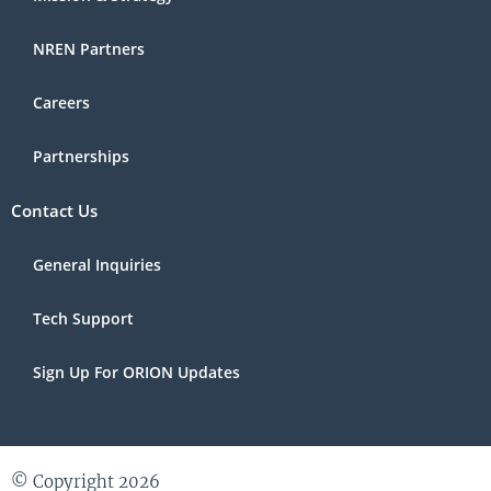
NREN Partners
Careers
Partnerships
Contact Us
General Inquiries
Tech Support
Sign Up For ORION Updates
© Copyright 2026