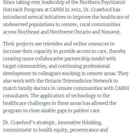
Since taking over leadership of the Northern Psychiatric
Outreach Program at CAMH in 2012, Dr. Crawford has
introduced several initiatives to improve the healthcare of
undeserved populations in remote, rural communities
across Northeast and Northwest Ontario and Nunavut.
Their projects use televideo and online resources to
increase their capacity to provide access to care, thereby
creating more collaborative partnership model with
target communities, and continuing professional
development to colleagues working in remote areas. They
also work with the Ontario Telemedicine Network to
match family doctors in remote communities with CAMH
consultants. The application of technology to the
healthcare challenges in these areas has allowed the
program to close sizable gaps in patient care.
Dr. Crawford’s strategic, innovative thinking,
commitment to health equity, perseverance and