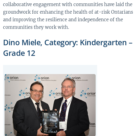
collaborative engagement with communities have laid the
groundwork for enhancing the health of at-risk Ontarians
and improving the resilience and independence of the
communities they work with.
Dino Miele, Category: Kindergarten –
Grade 12