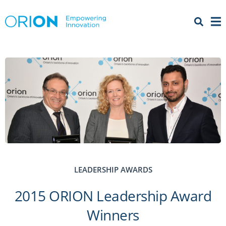
Open 
Menu
LEADERSHIP AWARDS
2015 ORION Leadership Award
Winners