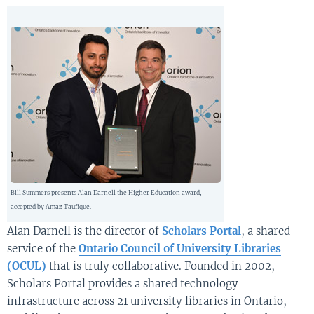
Bill Summers presents Alan Darnell the Higher Education award,
accepted by Amaz Taufique.
Alan Darnell is the director of
Scholars Portal
, a shared
service of the
Ontario Council of University Libraries
(OCUL)
that is truly collaborative. Founded in 2002,
Scholars Portal provides a shared technology
infrastructure across 21 university libraries in Ontario,