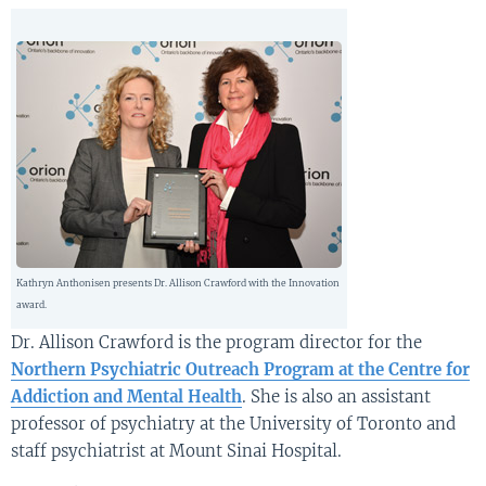
Kathryn Anthonisen presents Dr. Allison Crawford with the Innovation
award.
Dr. Allison Crawford is the program director for the
Northern Psychiatric Outreach Program at the Centre for
Addiction and Mental Health
. She is also an assistant
professor of psychiatry at the University of Toronto and
staff psychiatrist at Mount Sinai Hospital.