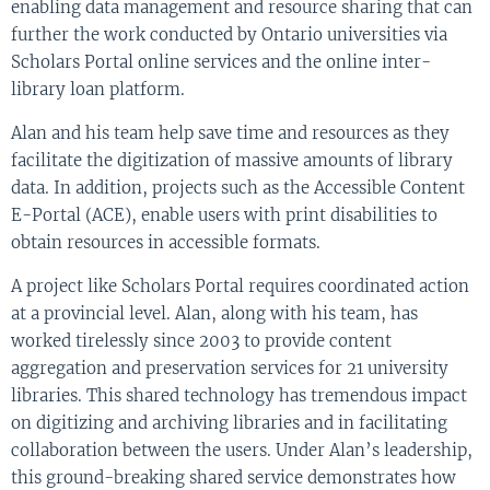
enabling data management and resource sharing that can
further the work conducted by Ontario universities via
Scholars Portal online services and the online inter-
library loan platform.
Alan and his team help save time and resources as they
facilitate the digitization of massive amounts of library
data. In addition, projects such as the Accessible Content
E-Portal (ACE), enable users with print disabilities to
obtain resources in accessible formats.
A project like Scholars Portal requires coordinated action
at a provincial level. Alan, along with his team, has
worked tirelessly since 2003 to provide content
aggregation and preservation services for 21 university
libraries. This shared technology has tremendous impact
on digitizing and archiving libraries and in facilitating
collaboration between the users. Under Alan’s leadership,
this ground-breaking shared service demonstrates how