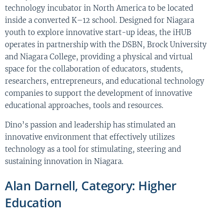
technology incubator in North America to be located
inside a converted K–12 school. Designed for Niagara
youth to explore innovative start-up ideas, the iHUB
operates in partnership with the DSBN, Brock University
and Niagara College, providing a physical and virtual
space for the collaboration of educators, students,
researchers, entrepreneurs, and educational technology
companies to support the development of innovative
educational approaches, tools and resources.
Dino’s passion and leadership has stimulated an
innovative environment that effectively utilizes
technology as a tool for stimulating, steering and
sustaining innovation in Niagara.
Alan Darnell, Category: Higher
Education