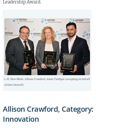
Leadership Award.
L-R: Dino Miele, Allison Crawford, Amaz Taufique (accepting on behalf
of Alan Darnell)
Allison Crawford, Category:
Innovation