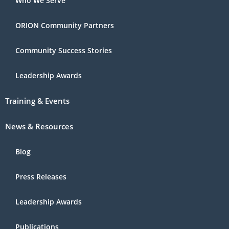
Who We Serve
ORION Community Partners
Community Success Stories
Leadership Awards
Training & Events
News & Resources
Blog
Press Releases
Leadership Awards
Publications