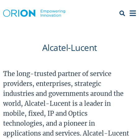
Open 
Menu
Alcatel-Lucent
The long-trusted partner of service
providers, enterprises, strategic
industries and governments around the
world, Alcatel-Lucent is a leader in
mobile, fixed, IP and Optics
technologies, and a pioneer in
applications and services. Alcatel-Lucent