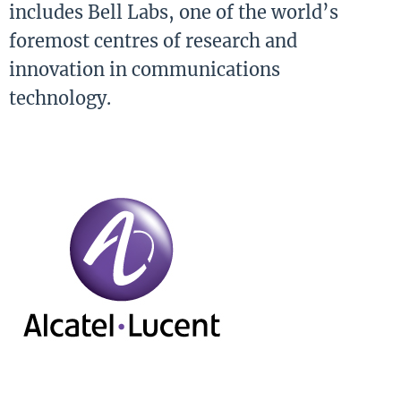
includes Bell Labs, one of the world’s
foremost centres of research and
innovation in communications
technology.