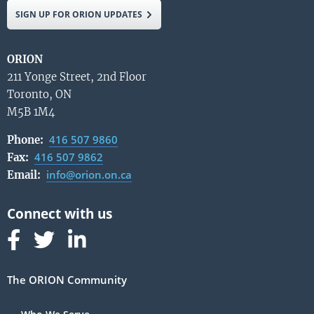
SIGN UP FOR ORION UPDATES
ORION
211 Yonge Street, 2nd Floor
Toronto, ON
M5B 1M4
416 507 9860
Phone:
416 507 9862
Fax:
info@orion.on.ca
Email:
Follow us on Facebook
Follow us on Linked In
Follow us on Linked In
The ORION Community