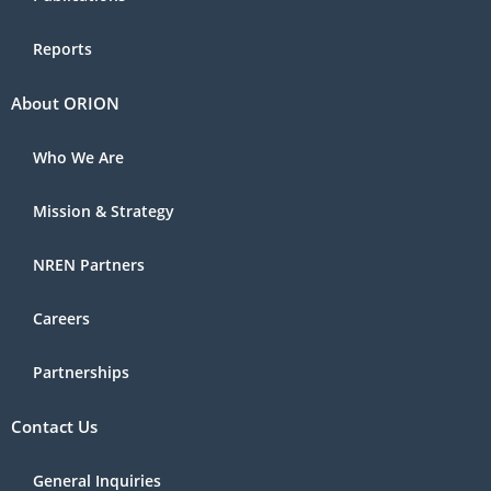
Reports
About ORION
Who We Are
Mission & Strategy
NREN Partners
Careers
Partnerships
Contact Us
General Inquiries