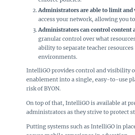
Administrators are able to limit an
access your network, allowing you to
Administrators can control content 
granular control over what resources
ability to separate teacher resources
environments.
IntelliGO provides control and visibility 
enablement into a single, easy-to-use pla
risk of BYON.
On top of that, IntelliGO is available at 
administrators as they strive to protect s
Putting systems such as IntelliGO in plac