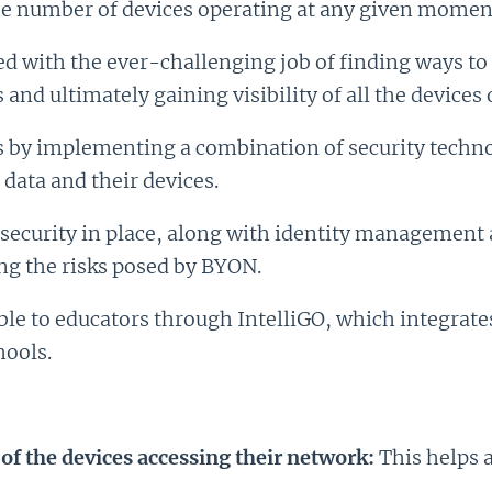
the number of devices operating at any given momen
ced with the ever-challenging job of finding ways t
and ultimately gaining visibility of all the devices 
s by implementing a combination of security technol
 data and their devices.
security in place, along with identity management a
ng the risks posed by BYON.
le to educators through IntelliGO, which integrate
hools.
 of the devices accessing their network:
This helps 