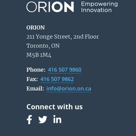
ORION
211 Yonge Street, 2nd Floor
Toronto, ON
M5B 1M4
416 507 9860
Phone:
416 507 9862
Fax:
info@orion.on.ca
Email:
Follow us on Facebook
Follow us on Linked In
Follow us on Linked In