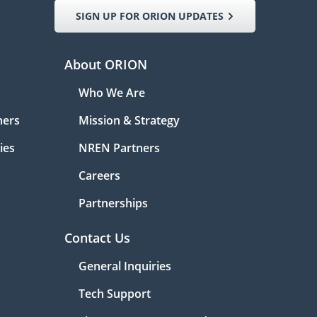
SIGN UP FOR ORION UPDATES
About ORION
Who We Are
ners
Mission & Strategy
ies
NREN Partners
Careers
Partnerships
Contact Us
General Inquiries
Tech Support