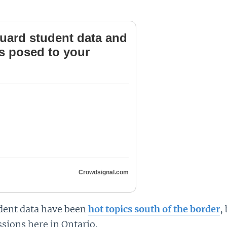
uard student data and
ts posed to your
Crowdsignal.com
udent data have been
hot topics south of the border
,
sions here in Ontario.