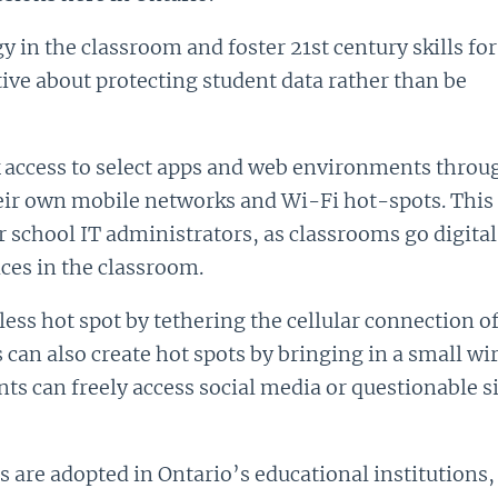
y in the classroom and foster 21st century skills for
tive about protecting student data rather than be
k access to select apps and web environments throug
their own mobile networks and Wi-Fi hot-spots. Thi
for school IT administrators, as classrooms go digi
ces in the classroom.
ess hot spot by tethering the cellular connection o
can also create hot spots by bringing in a small wire
s can freely access social media or questionable si
are adopted in Ontario’s educational institutions, t