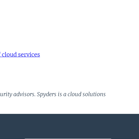
cloud services
rity advisors. Spyders is a cloud solutions