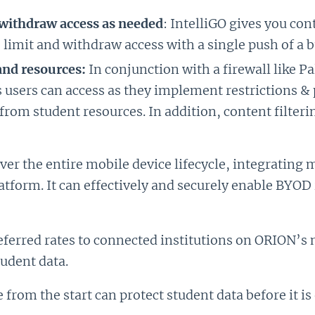
d withdraw access as needed
: IntelliGO gives you co
 limit and withdraw access with a single push of a b
and resources:
In conjunction with a firewall like P
 users can access as they implement restrictions & 
 from student resources. In addition, content filter
over the entire mobile device lifecycle, integrating 
tform. It can effectively and securely enable BYOD 
preferred rates to connected institutions on ORION’s 
tudent data.
e from the start can protect student data before it 