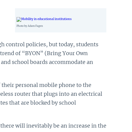
Photo by Adam Fagen
h control policies, but today, students
s trend of “BYON” (Bring Your Own
tal and school boards accommodate an
f their personal mobile phone to the
less router that plugs into an electrical
tes that are blocked by school
here will inevitably be an increase in the