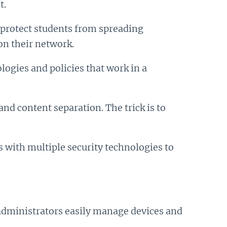
t.
o protect students from spreading
on their network.
ogies and policies that work in a
nd content separation. The trick is to
s with multiple security technologies to
administrators easily manage devices and