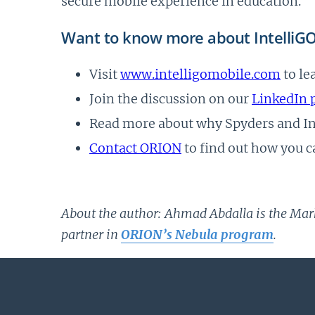
secure mobile experience in education.
Want to know more about IntelliG
Visit
www.intelligomobile.com
to le
Join the discussion on our
LinkedIn 
Read more about why Spyders and Int
Contact ORION
to find out how you c
About the author: Ahmad Abdalla is the Mar
partner in
ORION’s Nebula program
.