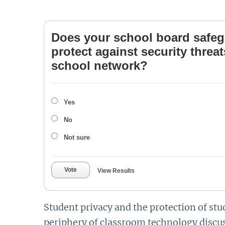
Does your school board safeg
protect against security threa
school network?
Yes
No
Not sure
Vote
View Results
Student privacy and the protection of st
periphery of classroom technology discus