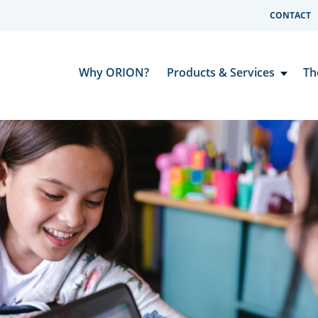
CONTACT
Why ORION?
Products & Services
Th