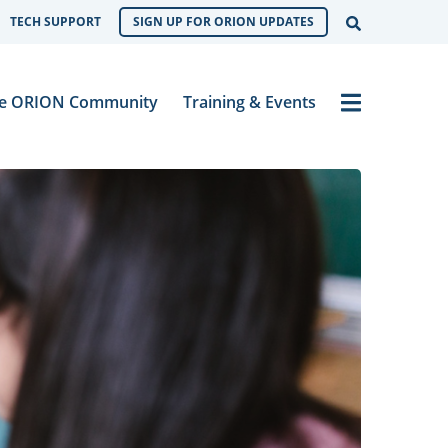
Open Sear
TECH SUPPORT
SIGN UP FOR ORION UPDATES
Menu
e ORION Community
Training & Events