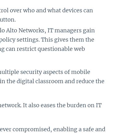
ntrol over who and what devices can
utton.
alo Alto Networks, IT managers gain
policy settings. This gives them the
ing can restrict questionable web
multiple security aspects of mobile
in the digital classroom and reduce the
network. It also eases the burden on IT
is ever compromised, enabling a safe and