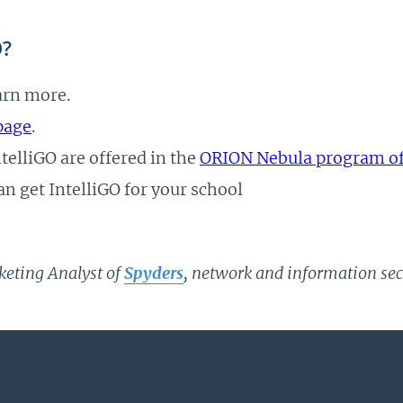
O?
arn more.
page
.
elliGO are offered in the
ORION Nebula program of 
an get IntelliGO for your school
keting Analyst of
Spyders
, network and information secu