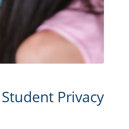
Student Privacy