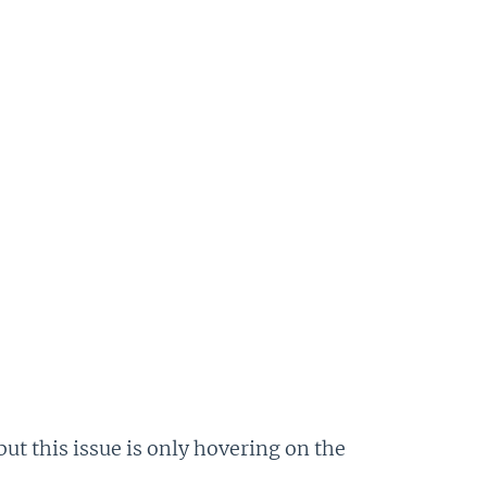
 but this issue is only hovering on the