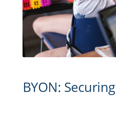
BYON: Securing