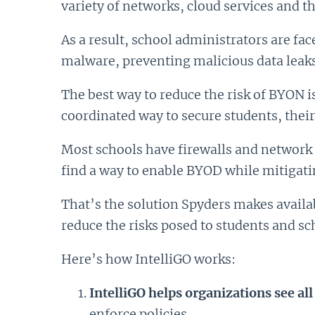
variety of networks, cloud services and 
As a result, school administrators are fa
malware, preventing malicious data leaks 
The best way to reduce the risk of BYON i
coordinated way to secure students, their
Most schools have firewalls and network 
find a way to enable BYOD while mitigati
That’s the solution Spyders makes availab
reduce the risks posed to students and sc
Here’s how IntelliGO works:
IntelliGO helps organizations see all
enforce policies.