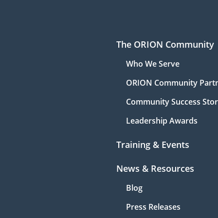
The ORION Community
Who We Serve
ORION Community Part
Community Success Stor
Leadership Awards
Training & Events
News & Resources
Blog
Press Releases