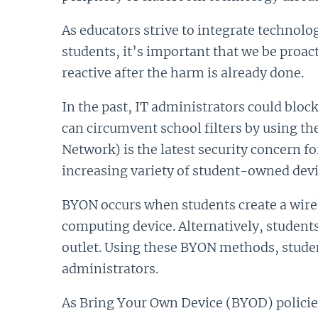
As educators strive to integrate technolog
students, it’s important that we be proac
reactive after the harm is already done.
In the past, IT administrators could bloc
can circumvent school filters by using 
Network) is the latest security concern 
increasing variety of student-owned devi
BYON occurs when students create a wirel
computing device. Alternatively, students 
outlet. Using these BYON methods, student
administrators.
As Bring Your Own Device (BYOD) policies 