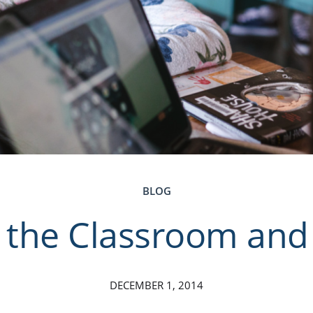
BLOG
 the Classroom and 
DECEMBER 1, 2014