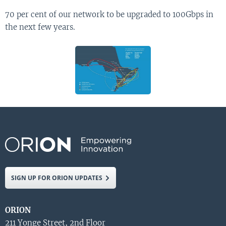
70 per cent of our network to be upgraded to 100Gbps in
the next few years.
SIGN UP FOR ORION UPDATES
ORION
211 Yonge Street, 2nd Floor