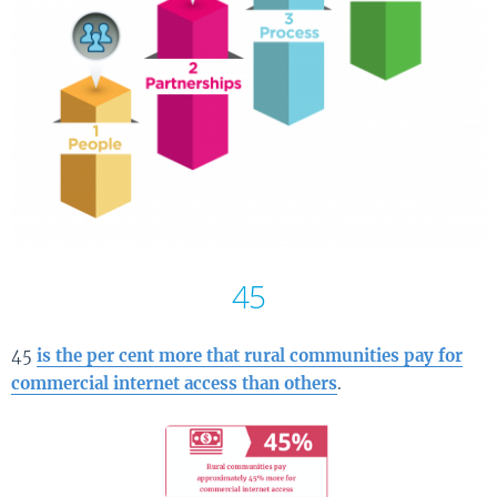
45
45
is the per cent more that rural communities pay for
commercial internet access than others
.