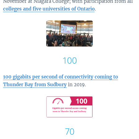
November at Niagara College; with participation from all
colleges and five universities of Ontario
.
100
100 gigabits per second of connectivity coming to
Thunder Bay from Sudbury
in 2019.
70