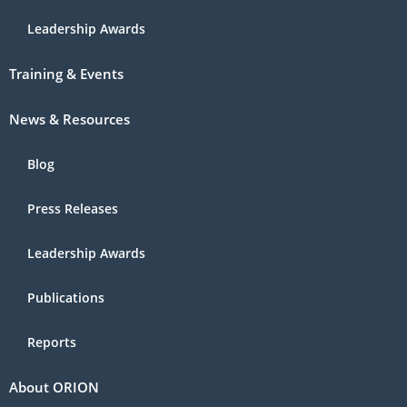
Leadership Awards
Training & Events
News & Resources
Blog
Press Releases
Leadership Awards
Publications
Reports
About ORION