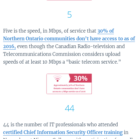
5
Five is the speed, in Mbps, of service that
30% of
Northern Ontario communities don’t have access to as of
2016,
even though the Canadian Radio-television and
Telecommunications Commission considers upload
speeds of at least 10 Mbps a “basic telecom service.”
44
44 is the number of IT professionals who attended
certified Chief Information Security Officer training
in