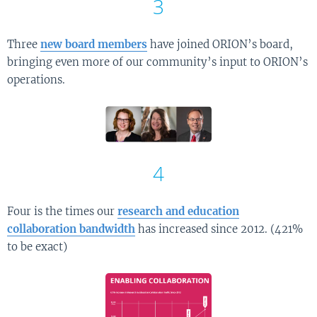
3
Three
new board members
have joined ORION’s board,
bringing even more of our community’s input to ORION’s
operations.
4
Four is the times our
research and education
collaboration bandwidth
has increased since 2012. (421%
to be exact)