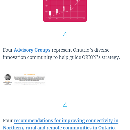
4
Four
Advisory Groups
represent Ontario’s diverse
innovation community to help guide ORION’s strategy.
4
Four
recommendations for improving connectivity in
Northern, rural and remote communities in Ontario
.