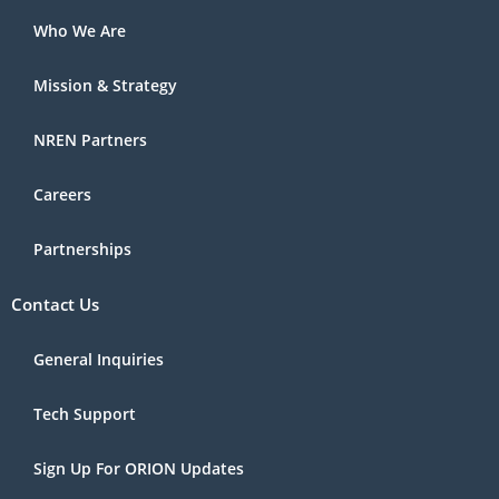
Who We Are
Mission & Strategy
NREN Partners
Careers
Partnerships
Contact Us
General Inquiries
Tech Support
Sign Up For ORION Updates