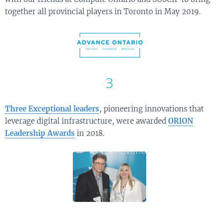
together all provincial players in Toronto in May 2019.
3
Three Exceptional leaders
, pioneering innovations that
leverage digital infrastructure, were awarded
ORION
Leadership Awards
in 2018.