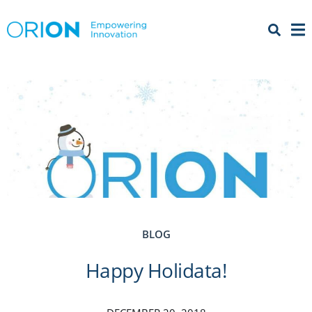
Open 
Menu
BLOG
Happy Holidata!