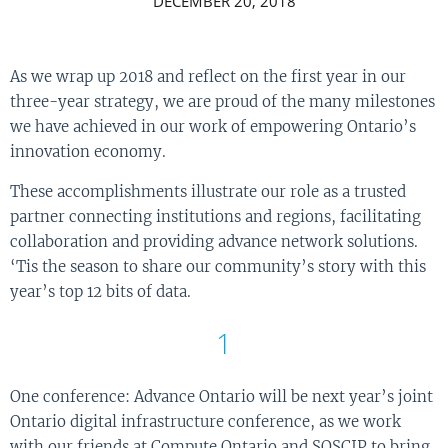
DECEMBER 20, 2018
As we wrap up 2018 and reflect on the first year in our
three-year strategy, we are proud of the many milestones
we have achieved in our work of empowering Ontario’s
innovation economy.
These accomplishments illustrate our role as a trusted
partner connecting institutions and regions, facilitating
collaboration and providing advance network solutions.
‘Tis the season to share our community’s story with this
year’s top 12 bits of data.
1
One conference: Advance Ontario will be next year’s joint
Ontario digital infrastructure conference, as we work
with our friends at Compute Ontario and SOSCIP to bring