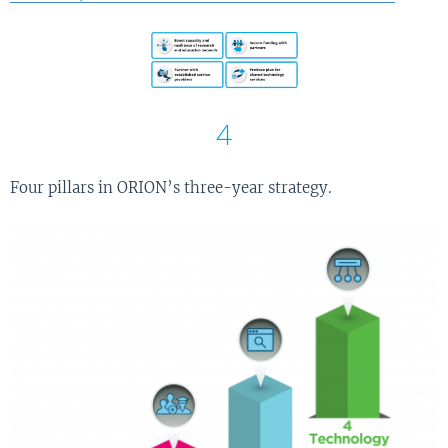
4
Four pillars in ORION’s three-year strategy.