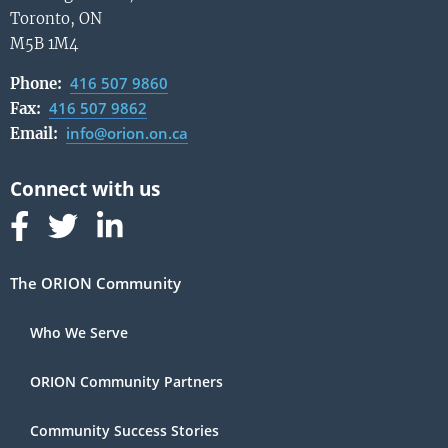
Toronto, ON
M5B 1M4
416 507 9860
Phone:
416 507 9862
Fax:
info@orion.on.ca
Email:
Follow us on Facebook
Follow us on Linked In
Follow us on Linked In
The ORION Community
Who We Serve
ORION Community Partners
Community Success Stories