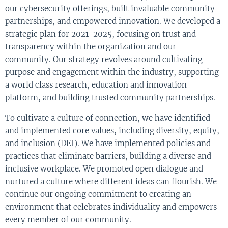
our cybersecurity offerings, built invaluable community
partnerships, and empowered innovation. We developed a
strategic plan for 2021-2025, focusing on trust and
transparency within the organization and our
community. Our strategy revolves around cultivating
purpose and engagement within the industry, supporting
a world class research, education and innovation
platform, and building trusted community partnerships.
To cultivate a culture of connection, we have identified
and implemented core values, including diversity, equity,
and inclusion (DEI). We have implemented policies and
practices that eliminate barriers, building a diverse and
inclusive workplace. We promoted open dialogue and
nurtured a culture where different ideas can flourish. We
continue our ongoing commitment to creating an
environment that celebrates individuality and empowers
every member of our community.