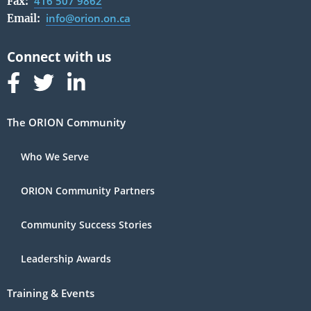
416 507 9862
Fax:
info@orion.on.ca
Email:
Follow us on Facebook
Follow us on Linked In
Follow us on Linked In
The ORION Community
Who We Serve
ORION Community Partners
Community Success Stories
Leadership Awards
Training & Events