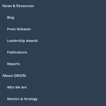
News & Resources
Blog
Press Releases
Leadership Awards
Publications
Reports
About ORION
Who We Are
Mission & Strategy