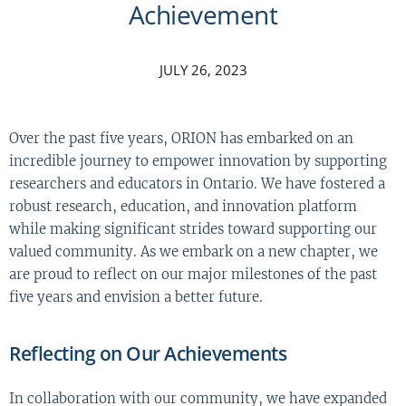
Achievement
JULY 26, 2023
Over the past five years, ORION has embarked on an
incredible journey to empower innovation by supporting
researchers and educators in Ontario. We have fostered a
robust research, education, and innovation platform
while making significant strides toward supporting our
valued community. As we embark on a new chapter, we
are proud to reflect on our major milestones of the past
five years and envision a better future.
Reflecting on Our Achievements
In collaboration with our community, we have expanded