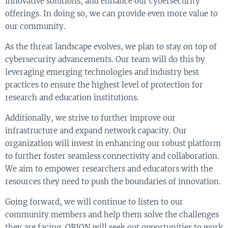
innovative solutions, and enhance our cybersecurity
offerings. In doing so, we can provide even more value to
our community.
As the threat landscape evolves, we plan to stay on top of
cybersecurity advancements. Our team will do this by
leveraging emerging technologies and industry best
practices to ensure the highest level of protection for
research and education institutions.
Additionally, we strive to further improve our
infrastructure and expand network capacity. Our
organization will invest in enhancing our robust platform
to further foster seamless connectivity and collaboration.
We aim to empower researchers and educators with the
resources they need to push the boundaries of innovation.
Going forward, we will continue to listen to our
community members and help them solve the challenges
they are facing. ORION will seek out opportunities to work