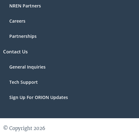
NREN Partners
Careers
Partnerships
Contact Us
General Inquiries
Tech Support
Sign Up For ORION Updates
© Copyright 2026