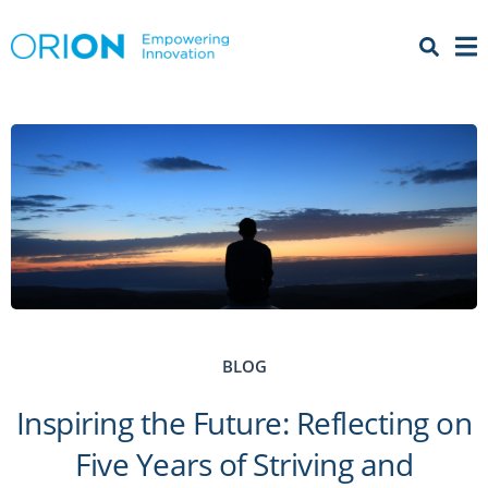
Open 
Menu
BLOG
Inspiring the Future: Reflecting on
Five Years of Striving and