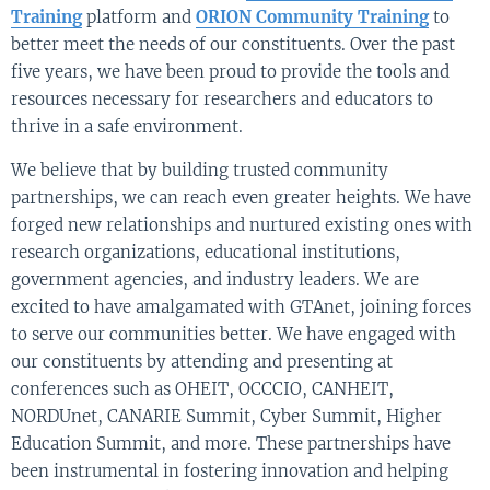
Training
platform and
ORION Community Training
to
better meet the needs of our constituents. Over the past
five years, we have been proud to provide the tools and
resources necessary for researchers and educators to
thrive in a safe environment.
We believe that by building trusted community
partnerships, we can reach even greater heights. We have
forged new relationships and nurtured existing ones with
research organizations, educational institutions,
government agencies, and industry leaders. We are
excited to have amalgamated with GTAnet, joining forces
to serve our communities better. We have engaged with
our constituents by attending and presenting at
conferences such as OHEIT, OCCCIO, CANHEIT,
NORDUnet, CANARIE Summit, Cyber Summit, Higher
Education Summit, and more. These partnerships have
been instrumental in fostering innovation and helping