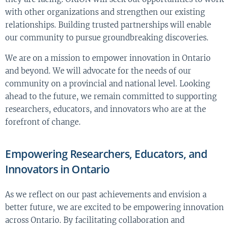
with other organizations and strengthen our existing
relationships. Building trusted partnerships will enable
our community to pursue groundbreaking discoveries.
We are on a mission to empower innovation in Ontario
and beyond. We will advocate for the needs of our
community on a provincial and national level. Looking
ahead to the future, we remain committed to supporting
researchers, educators, and innovators who are at the
forefront of change.
Empowering Researchers, Educators, and
Innovators in Ontario
As we reflect on our past achievements and envision a
better future, we are excited to be empowering innovation
across Ontario. By facilitating collaboration and