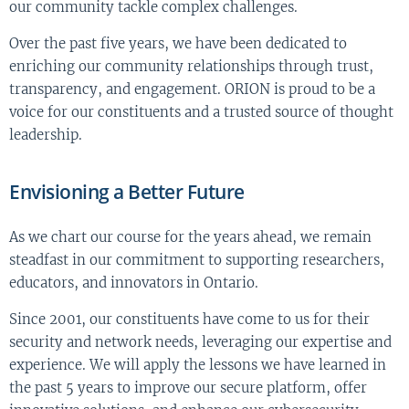
our community tackle complex challenges.
Over the past five years, we have been dedicated to
enriching our community relationships through trust,
transparency, and engagement. ORION is proud to be a
voice for our constituents and a trusted source of thought
leadership.
Envisioning a Better Future
As we chart our course for the years ahead, we remain
steadfast in our commitment to supporting researchers,
educators, and innovators in Ontario.
Since 2001, our constituents have come to us for their
security and network needs, leveraging our expertise and
experience. We will apply the lessons we have learned in
the past 5 years to improve our secure platform, offer