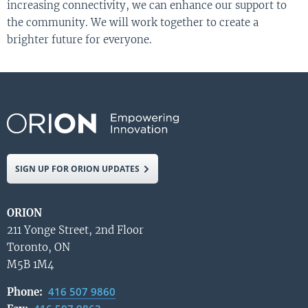
increasing connectivity, we can enhance our support to
the community. We will work together to create a
brighter future for everyone.
SIGN UP FOR ORION UPDATES
ORION
211 Yonge Street, 2nd Floor
Toronto, ON
M5B 1M4
416 507 9860
Phone: