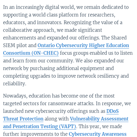
In an increasingly digital world, we remain dedicated to
supporting a world class platform for researchers,
educators, and innovators. Recognizing the value of a
collaborative approach, we made significant
enhancements and expanded our offerings. The Shared
SIEM pilot and
Ontario Cybersecurity Higher Education
Consortium (ON-CHEC)
focus groups enabled us to listen
and learn from our community. We also expanded our
network by purchasing additional equipment and
completing upgrades to improve network resiliency and
reliability.
Nowadays, education has become one of the most
targeted sectors for ransomware attacks. In response, we
launched new cybersecurity offerings such as
DDoS
Threat Protection
along with
Vulnerability Assessment
and Penetration Testing (VAPT)
. This year, we made
further improvements to the
Cybersecurity Awareness