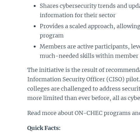
Shares cybersecurity trends and upd
information for their sector
Provides a scaled approach, allowing
program
Members are active participants, lev
much-needed skills within member 
The initiative is the result of recommen
Information Security Officer (CISO) pilot
colleges are challenged to address securi
more limited than ever before, all as cybe
Read more about ON-CHEC programs and 
Quick Facts: