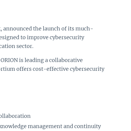
, announced the launch of its much-
esigned to improve cybersecurity
ation sector.
 ORION is leading a collaborative
rtium offers cost-effective cybersecurity
collaboration
s knowledge management and continuity