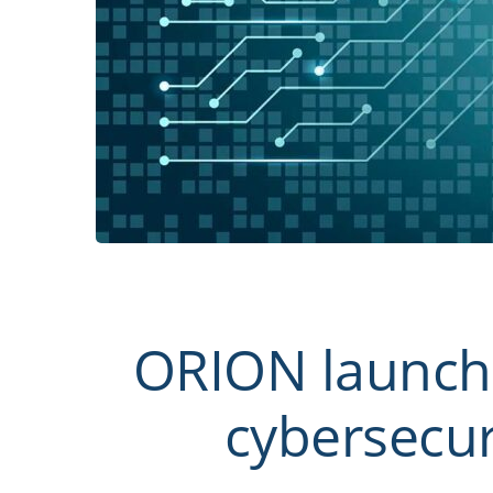
ORION launche
cybersecur