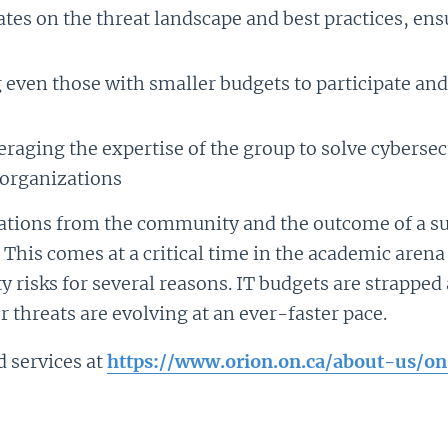
ates on the threat landscape and best practices, en
 even those with smaller budgets to participate and 
eraging the expertise of the group to solve cybersec
organizations
dations from the community and the outcome of a s
. This comes at a critical time in the academic are
ty risks for several reasons. IT budgets are strappe
r threats are evolving at an ever-faster pace.
services at
https://www.orion.on.ca/about-us/on