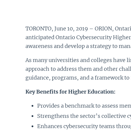
TORONTO, June 10, 2019 – ORION, Ontario
anticipated Ontario Cybersecurity Highe
awareness and develop a strategy to mana
As many universities and colleges have li
approach to address them and other challe
guidance, programs, and a framework to
Key Benefits for Higher Education:
Provides a benchmark to assess memb
Strengthens the sector’s collective c
Enhances cybersecurity teams throu