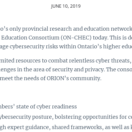
JUNE 10, 2019
’s only provincial research and education network
r Education Consortium (ON-CHEC) today. This is d
ge cybersecurity risks within Ontario’s higher educ
mited resources to combat relentless cyber threats,
nges in the area of security and privacy. The conso
 meet the needs of ORION’s community.
ers’ state of cyber readiness
ybersecurity posture, bolstering opportunities for 
gh expert guidance, shared frameworks, as well a