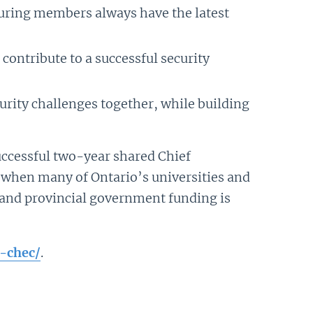
suring members always have the latest
contribute to a successful security
urity challenges together, while building
uccessful two-year shared Chief
na when many of Ontario’s universities and
d and provincial government funding is
-chec/
.