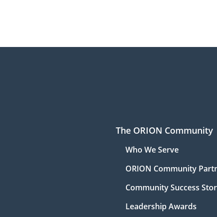
The ORION Community
Who We Serve
ORION Community Part
Community Success Stor
Leadership Awards