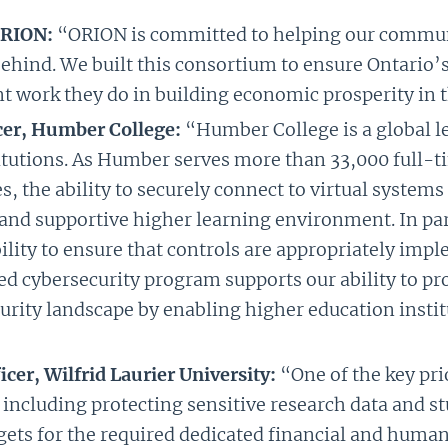
ORION:
“ORION is committed to helping our communi
behind. We built this consortium to ensure Ontario’
t work they do in building economic prosperity in 
icer, Humber College:
“Humber College is a global l
itutions. As Humber serves more than 33,000 full-
es, the ability to securely connect to virtual syste
e and supportive higher learning environment. In p
bility to ensure that controls are appropriately im
d cybersecurity program supports our ability to prot
rity landscape by enabling higher education institu
cer, Wilfrid Laurier University:
“One of the key pri
 including protecting sensitive research data and 
dgets for the required dedicated financial and human