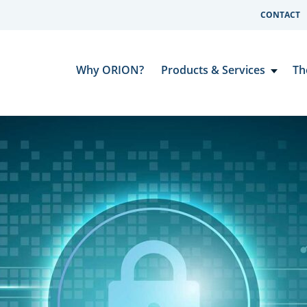
CONTACT
Why ORION?
Products & Services
Th