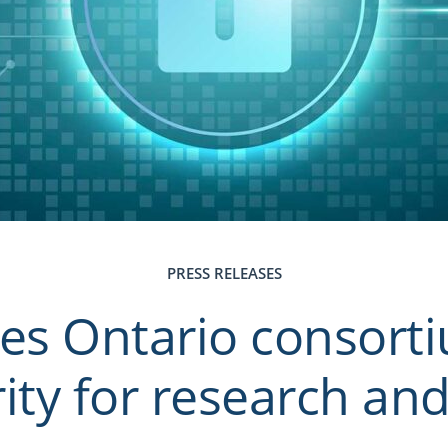
PRESS RELEASES
s Ontario consort
ity for research an