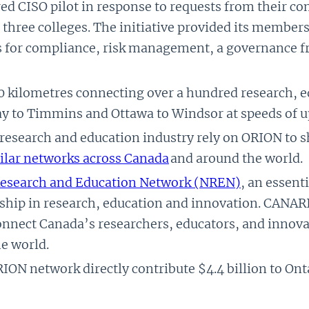
ed CISO pilot in response to requests from their c
d three colleges. The initiative provided its member
es for compliance, risk management, a governance 
 kilometres connecting over a hundred research, e
y to Timmins and Ottawa to Windsor at speeds of u
 research and education industry rely on ORION to
ilar networks across Canada
and around the world.
Research and Education Network (NREN)
, an essenti
ship in research, education and innovation. CANARIE
nect Canada’s researchers, educators, and innovato
e world.
RION network directly contribute $4.4 billion to Ont