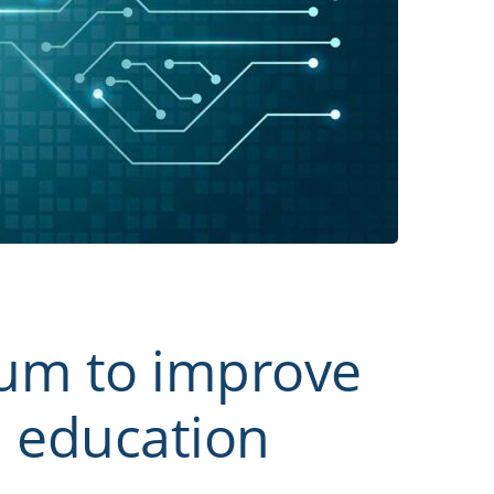
ium to improve
d education