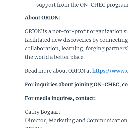
support from the ON-CHEC program t
About ORION:
ORION is a not-for-profit organization su
facilitated new discoveries by connecting
collaboration, learning, forging partner
the world a better place.
Read more about ORION at
https://www.o
For inquiries about joining ON-CHEC, co
For media inquires, contact:
Cathy Bogaart
Director, Marketing and Communication