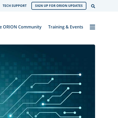
Open Sear
TECH SUPPORT
SIGN UP FOR ORION UPDATES
Menu
e ORION Community
Training & Events