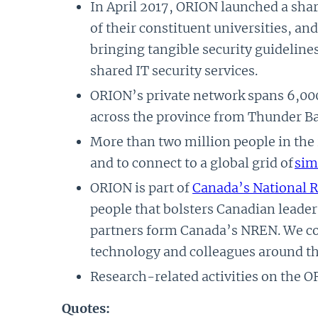
In April 2017, ORION launched a shar
of their constituent universities, an
bringing tangible security guidelin
shared IT security services.
ORION’s private network spans 6,000
across the province from Thunder Ba
More than two million people in the
and to connect to a global grid of
sim
ORION is part of
Canada’s National 
people that bolsters Canadian leader
partners form Canada’s NREN. We con
technology and colleagues around th
Research-related activities on the O
Quotes: