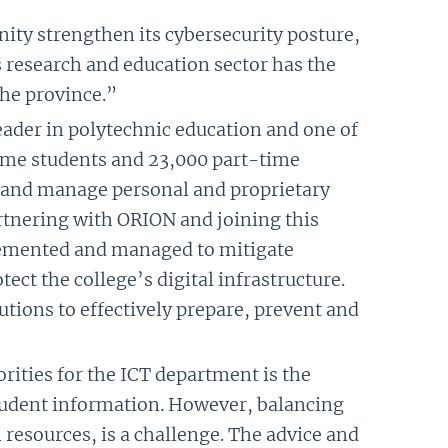
ty strengthen its cybersecurity posture,
s research and education sector has the
the province.”
eader in polytechnic education and one of
time students and 23,000 part-time
ms and manage personal and proprietary
artnering with ORION and joining this
plemented and managed to mitigate
ect the college’s digital infrastructure.
tions to effectively prepare, prevent and
orities for the ICT department is the
student information. However, balancing
 resources, is a challenge. The advice and