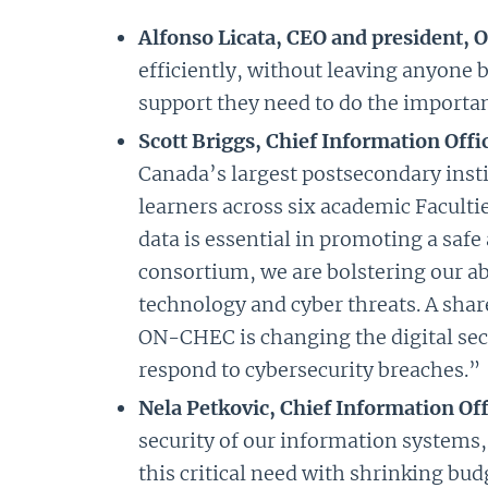
Alfonso Licata, CEO and president, 
efficiently, without leaving anyone 
support they need to do the importan
Scott Briggs, Chief Information Off
Canada’s largest postsecondary inst
learners across six academic Faculti
data is essential in promoting a saf
consortium, we are bolstering our a
technology and cyber threats. A share
ON-CHEC is changing the digital secu
respond to cybersecurity breaches.”
Nela Petkovic, Chief Information Offi
security of our information systems,
this critical need with shrinking bu