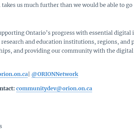
akes us much further than we would be able to go 
pporting Ontario’s progress with essential digital 
 research and education institutions, regions, and 
ships, and providing our community with the digital
rion.on.ca
|
@ORIONNetwork
ntact:
communitydev@orion.on.ca
s