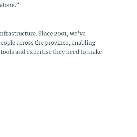
alone.”
infrastructure. Since 2001, we’ve
people across the province, enabling
 tools and expertise they need to make