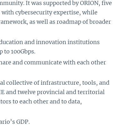
ommunity. It was supported by ORION, five
s with cybersecurity expertise, while
framework, as well as roadmap of broader
ducation and innovation institutions
p to 100Gbps.
 share and communicate with each other
al collective of infrastructure, tools, and
 and twelve provincial and territorial
rs to each other and to data,
ario’s GDP.