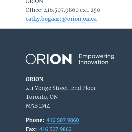
ORION
Office: 416.507.9860 ext. 250
cathy.bogaart@orion.on.ca
ORION
211 Yonge Street, 2nd Floor
Toronto, ON
M5B 1M4
416 507 9860
Phone:
416 507 9862
Fax: