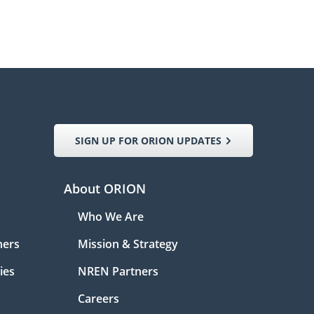
SIGN UP FOR ORION UPDATES
About ORION
Who We Are
ners
Mission & Strategy
ies
NREN Partners
Careers